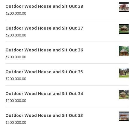
Outdoor Wood House and Sit Out 38
₹
200,000.00
Outdoor Wood House and Sit Out 37
₹
200,000.00
Outdoor Wood House and Sit Out 36
₹
200,000.00
Outdoor Wood House and Sit Out 35
₹
200,000.00
Outdoor Wood House and Sit Out 34
₹
200,000.00
Outdoor Wood House and Sit Out 33
₹
200,000.00