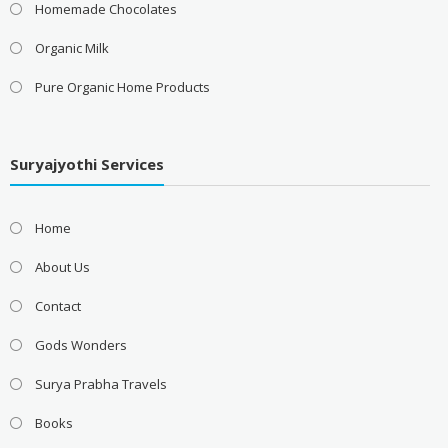
Homemade Chocolates
Organic Milk
Pure Organic Home Products
Suryajyothi Services
Home
About Us
Contact
Gods Wonders
Surya Prabha Travels
Books