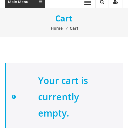
Main Menu
Cart
Home
⁄
Cart
Your cart is
currently
empty.