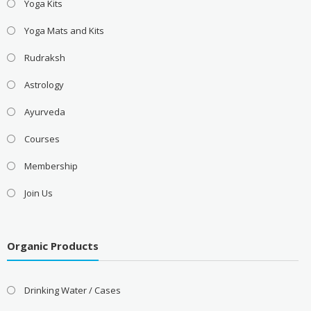
Yoga Kits
Yoga Mats and Kits
Rudraksh
Astrology
Ayurveda
Courses
Membership
Join Us
Organic Products
Drinking Water / Cases