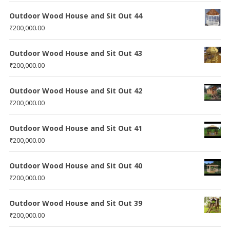
Outdoor Wood House and Sit Out 44
₹
200,000.00
Outdoor Wood House and Sit Out 43
₹
200,000.00
Outdoor Wood House and Sit Out 42
₹
200,000.00
Outdoor Wood House and Sit Out 41
₹
200,000.00
Outdoor Wood House and Sit Out 40
₹
200,000.00
Outdoor Wood House and Sit Out 39
₹
200,000.00