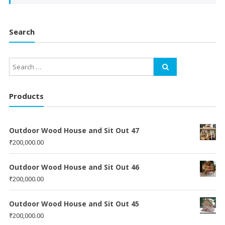
Search
Products
Outdoor Wood House and Sit Out 47
₹
200,000.00
Outdoor Wood House and Sit Out 46
₹
200,000.00
Outdoor Wood House and Sit Out 45
₹
200,000.00