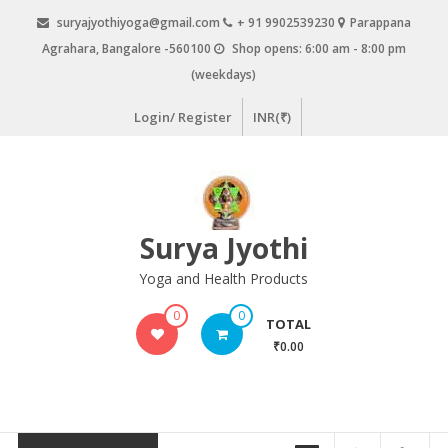
Skip
suryajyothiyoga@gmail.com
+ 91 9902539230
Parappana
to
Agrahara, Bangalore -560100
Shop opens: 6:00 am - 8:00 pm
content
(weekdays)
Login/ Register
INR(₹)
Surya Jyothi
Yoga and Health Products
0
0
TOTAL
₹0.00