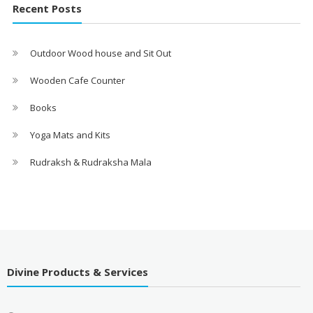
Recent Posts
Outdoor Wood house and Sit Out
Wooden Cafe Counter
Books
Yoga Mats and Kits
Rudraksh & Rudraksha Mala
Divine Products & Services