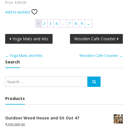
Price:
₹
255.00
Add to wishlist
1
2
3
4
…
7
8
9
→
Post
Yoga Mats and Kits
Wooden Cafe Counter
navigation
←
Yoga Mats and Kits
Wooden Cafe Counter
→
Search
Products
Outdoor Wood House and Sit Out 47
₹
200,000.00