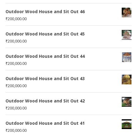
Outdoor Wood House and Sit Out 46
₹
200,000.00
Outdoor Wood House and Sit Out 45
₹
200,000.00
Outdoor Wood House and Sit Out 44
₹
200,000.00
Outdoor Wood House and Sit Out 43
₹
200,000.00
Outdoor Wood House and Sit Out 42
₹
200,000.00
Outdoor Wood House and Sit Out 41
₹
200,000.00