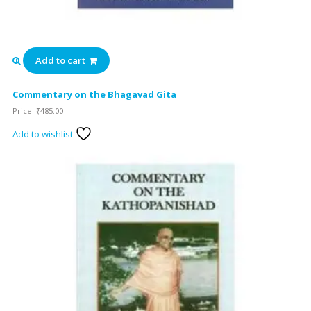
Add to cart
Commentary on the Bhagavad Gita
Price:
₹
485.00
Add to wishlist