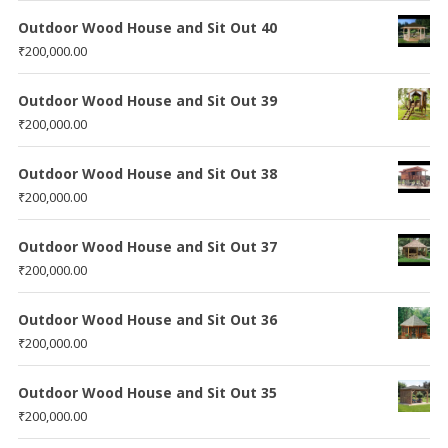
Outdoor Wood House and Sit Out 40
₹
200,000.00
Outdoor Wood House and Sit Out 39
₹
200,000.00
Outdoor Wood House and Sit Out 38
₹
200,000.00
Outdoor Wood House and Sit Out 37
₹
200,000.00
Outdoor Wood House and Sit Out 36
₹
200,000.00
Outdoor Wood House and Sit Out 35
₹
200,000.00