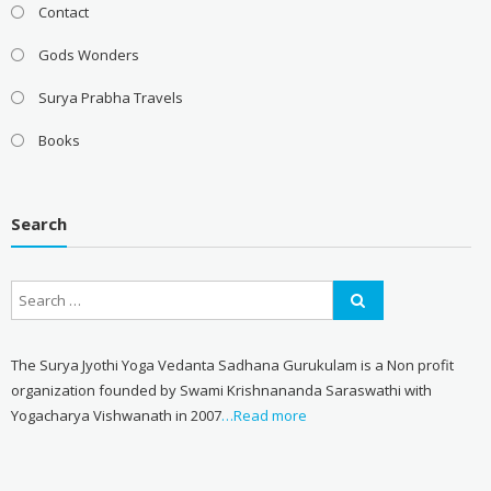
Contact
Gods Wonders
Surya Prabha Travels
Books
Search
The Surya Jyothi Yoga Vedanta Sadhana Gurukulam is a Non profit
organization founded by Swami Krishnananda Saraswathi with
Yogacharya Vishwanath in 2007
…Read more