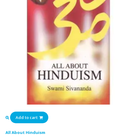
Add to cart
All About Hinduism