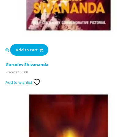
Add to cart
Gurudev Shivananda
Price:
₹
150.00
Add to wishlist