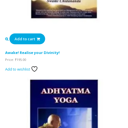
Add to cart
Awake! Realise your Divinity!
Price:
₹
195.00
Add to wishlist