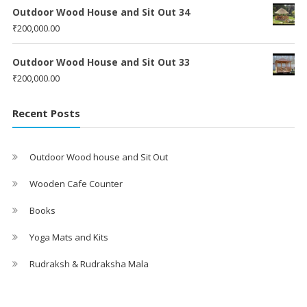
Outdoor Wood House and Sit Out 34
₹
200,000.00
Outdoor Wood House and Sit Out 33
₹
200,000.00
Recent Posts
Outdoor Wood house and Sit Out
Wooden Cafe Counter
Books
Yoga Mats and Kits
Rudraksh & Rudraksha Mala