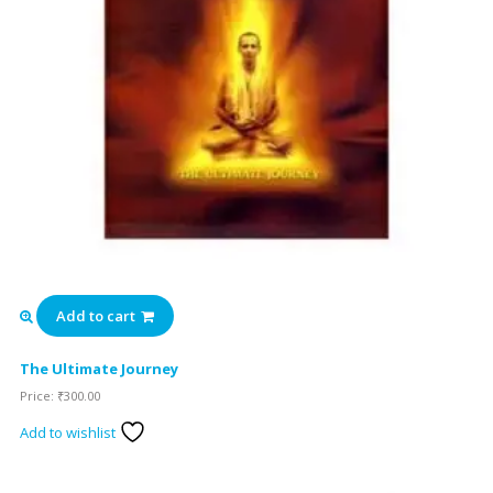
Add to cart
The Ultimate Journey
Price:
₹
300.00
Add to wishlist