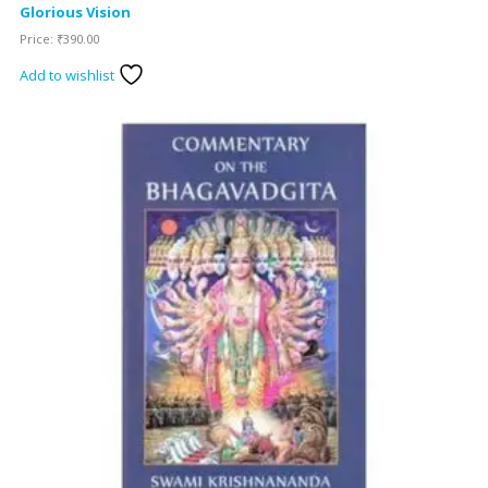
Glorious Vision
Price:
₹
390.00
Add to wishlist