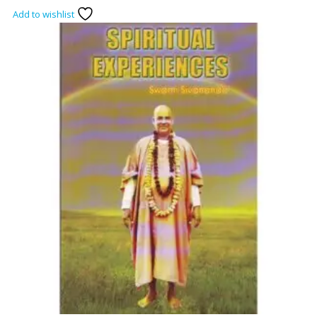
Add to wishlist