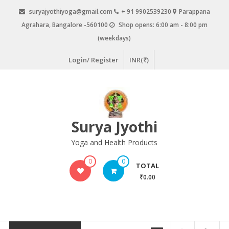
Skip
suryajyothiyoga@gmail.com
+ 91 9902539230
Parappana
to
Agrahara, Bangalore -560100
Shop opens: 6:00 am - 8:00 pm
content
(weekdays)
Login/ Register
INR(₹)
Surya Jyothi
Yoga and Health Products
0
0
TOTAL
₹0.00