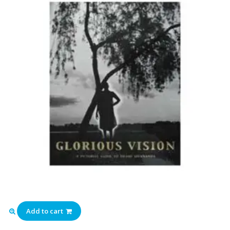
Add to cart