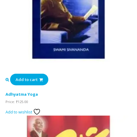
Add to cart
Adhyatma Yoga
Price:
₹
125.00
Add to wishlist