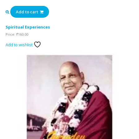
Add to cart
Spiritual Experiences
Price:
₹
160.00
Add to wishlist