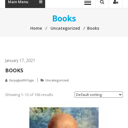
Main Menu
Books
Home
⁄
Uncategorized
⁄
Books
January 17, 2021
BOOKS
SuryaJyothiYoga
Uncategorized
Showing 1–12 of 106 results