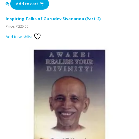
Add to cart
Inspiring Talks of Gurudev Sivananda (Part-2)
Price:
₹
225.00
Add to wishlist