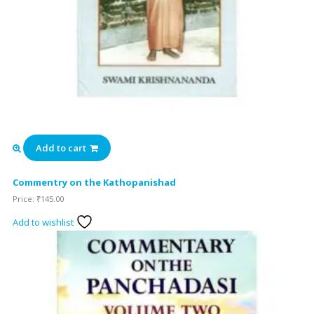
Add to cart
Commentry on the Kathopanishad
Price:
₹
145.00
Add to wishlist