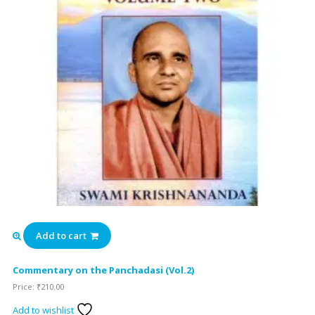
Add to cart
Commentary on the Panchadasi (Vol.2)
Price:
₹
210.00
Add to wishlist