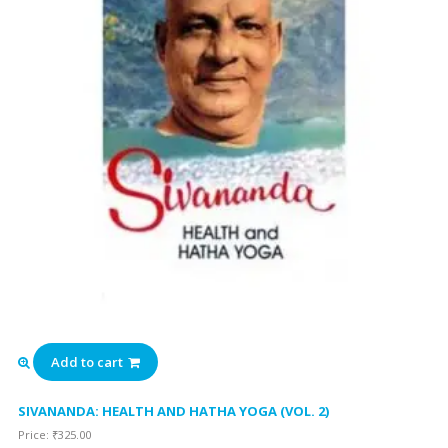
Add to cart
SIVANANDA: HEALTH AND HATHA YOGA (VOL. 2)
Price:
₹
325.00