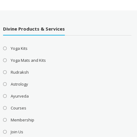
Divine Products & Services
Yoga Kits
Yoga Mats and Kits
Rudraksh
Astrology
Ayurveda
Courses
Membership
Join Us