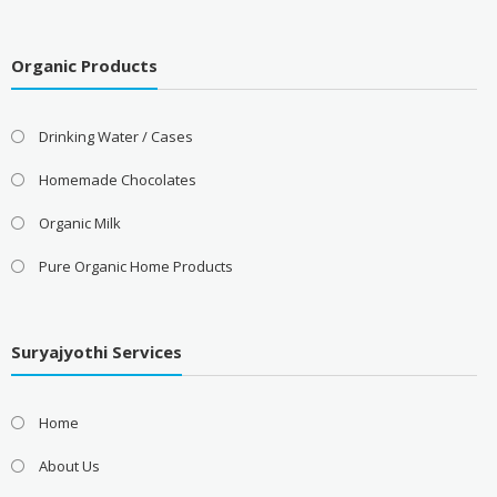
Organic Products
Drinking Water / Cases
Homemade Chocolates
Organic Milk
Pure Organic Home Products
Suryajyothi Services
Home
About Us