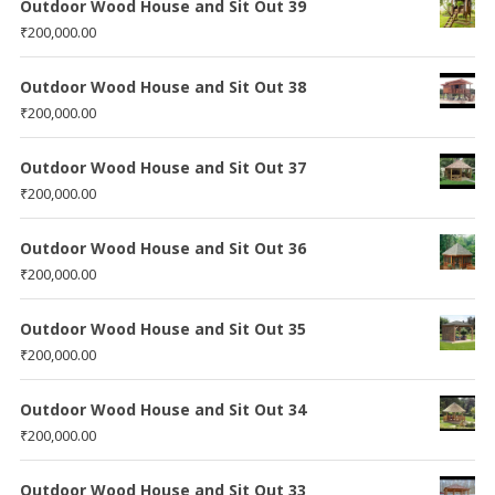
Outdoor Wood House and Sit Out 39
₹
200,000.00
Outdoor Wood House and Sit Out 38
₹
200,000.00
Outdoor Wood House and Sit Out 37
₹
200,000.00
Outdoor Wood House and Sit Out 36
₹
200,000.00
Outdoor Wood House and Sit Out 35
₹
200,000.00
Outdoor Wood House and Sit Out 34
₹
200,000.00
Outdoor Wood House and Sit Out 33