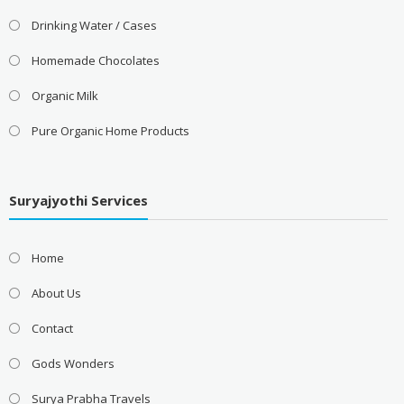
Drinking Water / Cases
Homemade Chocolates
Organic Milk
Pure Organic Home Products
Suryajyothi Services
Home
About Us
Contact
Gods Wonders
Surya Prabha Travels