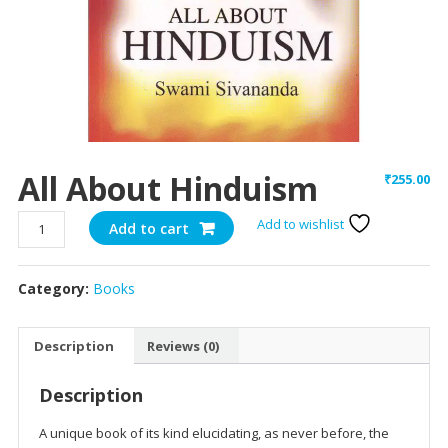
All About Hinduism
₹
255.00
All
Add to wishlist
Add to cart
About
Hinduism
Category:
Books
quantity
Description
Reviews (0)
Description
A unique book of its kind elucidating, as never before, the