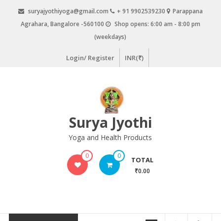
Skip
suryajyothiyoga@gmail.com
+ 91 9902539230
Parappana
to
Agrahara, Bangalore -560100
Shop opens: 6:00 am - 8:00 pm
content
(weekdays)
Login/ Register
INR(₹)
Surya Jyothi
Yoga and Health Products
0
0
TOTAL
₹0.00