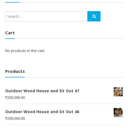
Cart
No products in the cart.
Products
Outdoor Wood House and Sit Out 47
₹
200,000.00
Outdoor Wood House and Sit Out 46
₹
200,000.00