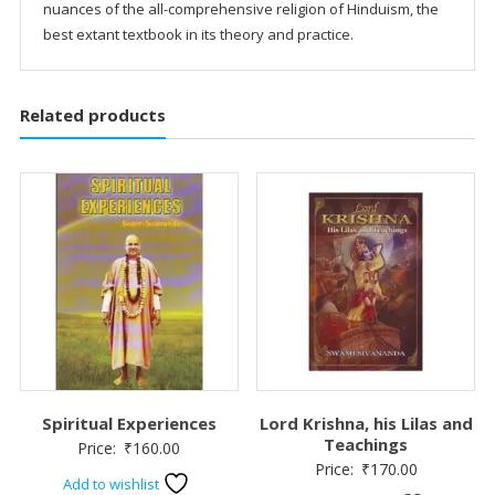
nuances of the all-comprehensive religion of Hinduism, the
best extant textbook in its theory and practice.
Related products
Spiritual Experiences
Lord Krishna, his Lilas and
Teachings
Price:
₹
160.00
Price:
₹
170.00
Add to wishlist