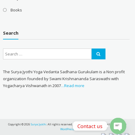
Books
Search
The Surya Jyothi Yoga Vedanta Sadhana Gurukulam is a Non profit
organization founded by Swami Krishnananda Saraswathi with
Yogacharya Vishwanath in 2007
…Read more
Copyright © 2026
Surya Jyothi
. All rights reserved. Theme:
eStore
by ThemeGrill. Powered by
Contact us
WordPress
.