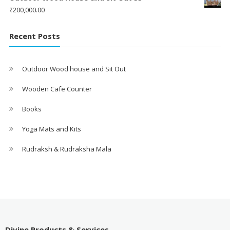
₹
200,000.00
Recent Posts
Outdoor Wood house and Sit Out
Wooden Cafe Counter
Books
Yoga Mats and Kits
Rudraksh & Rudraksha Mala
Divine Products & Services