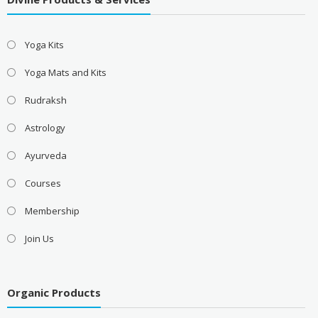
Yoga Kits
Yoga Mats and Kits
Rudraksh
Astrology
Ayurveda
Courses
Membership
Join Us
Organic Products