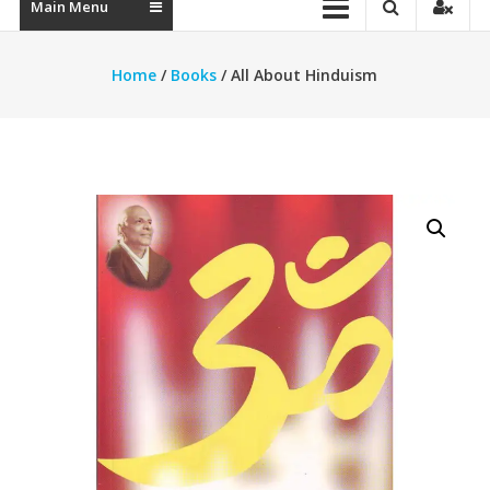
Main Menu
Home
/
Books
/ All About Hinduism