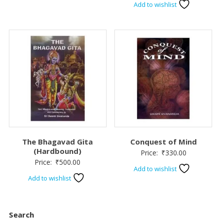
Add to wishlist
The Bhagavad Gita
Conquest of Mind
(Hardbound)
Price:
₹
330.00
Price:
₹
500.00
Add to wishlist
Add to wishlist
Search