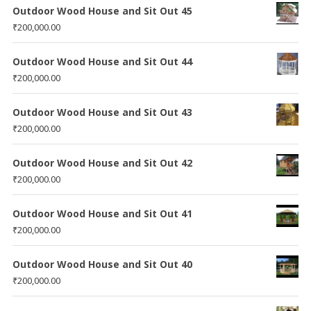
Outdoor Wood House and Sit Out 45
₹
200,000.00
Outdoor Wood House and Sit Out 44
₹
200,000.00
Outdoor Wood House and Sit Out 43
₹
200,000.00
Outdoor Wood House and Sit Out 42
₹
200,000.00
Outdoor Wood House and Sit Out 41
₹
200,000.00
Outdoor Wood House and Sit Out 40
₹
200,000.00