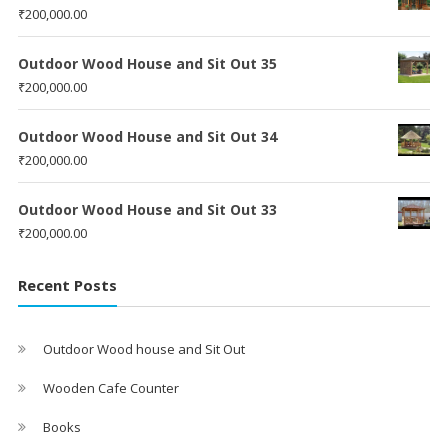
₹
200,000.00
Outdoor Wood House and Sit Out 35
₹
200,000.00
Outdoor Wood House and Sit Out 34
₹
200,000.00
Outdoor Wood House and Sit Out 33
₹
200,000.00
Recent Posts
Outdoor Wood house and Sit Out
Wooden Cafe Counter
Books