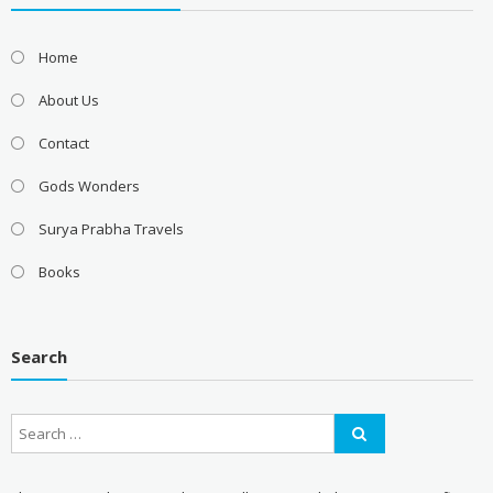
Home
About Us
Contact
Gods Wonders
Surya Prabha Travels
Books
Search