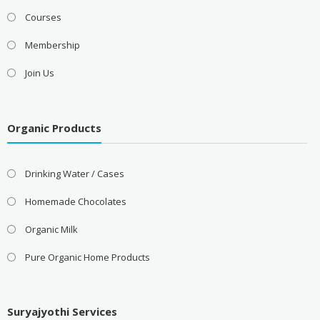
Courses
Membership
Join Us
Organic Products
Drinking Water / Cases
Homemade Chocolates
Organic Milk
Pure Organic Home Products
Suryajyothi Services