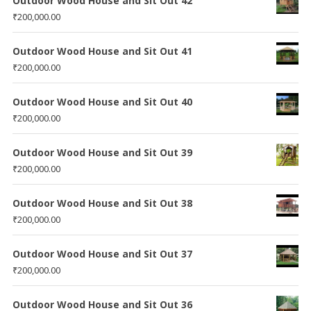
Outdoor Wood House and Sit Out 42
₹
200,000.00
Outdoor Wood House and Sit Out 41
₹
200,000.00
Outdoor Wood House and Sit Out 40
₹
200,000.00
Outdoor Wood House and Sit Out 39
₹
200,000.00
Outdoor Wood House and Sit Out 38
₹
200,000.00
Outdoor Wood House and Sit Out 37
₹
200,000.00
Outdoor Wood House and Sit Out 36