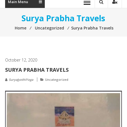
Main Menu
Surya Prabha Travels
Home
⁄
Uncategorized
⁄
Surya Prabha Travels
October 12, 2020
SURYA PRABHA TRAVELS
SuryaJyothiYoga
Uncategorized