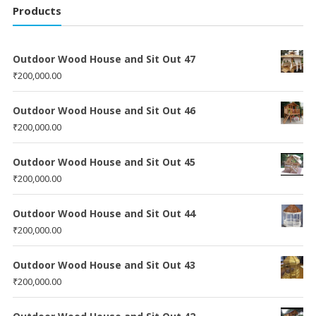
Products
Outdoor Wood House and Sit Out 47
₹
200,000.00
Outdoor Wood House and Sit Out 46
₹
200,000.00
Outdoor Wood House and Sit Out 45
₹
200,000.00
Outdoor Wood House and Sit Out 44
₹
200,000.00
Outdoor Wood House and Sit Out 43
₹
200,000.00