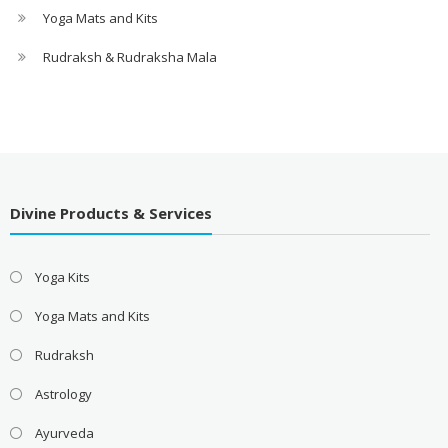
Yoga Mats and Kits
Rudraksh & Rudraksha Mala
Divine Products & Services
Yoga Kits
Yoga Mats and Kits
Rudraksh
Astrology
Ayurveda