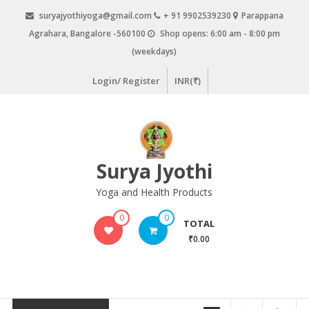
Skip
suryajyothiyoga@gmail.com
+ 91 9902539230
Parappana
to
Agrahara, Bangalore -560100
Shop opens: 6:00 am - 8:00 pm
content
(weekdays)
Login/ Register
INR(₹)
Surya Jyothi
Yoga and Health Products
0
0
TOTAL
₹0.00