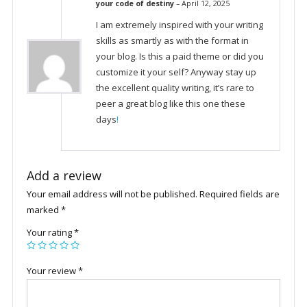
your code of destiny
–
April 12, 2025
I am extremely inspired with your writing
skills as smartly as with the format in
your blog. Is this a paid theme or did you
customize it your self? Anyway stay up
the excellent quality writing, it’s rare to
peer a great blog like this one these
days
!
Add a review
Your email address will not be published.
Required fields are
marked
*
Your rating
*
Your review
*