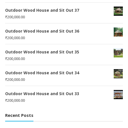
Outdoor Wood House and Sit Out 37
₹
200,000.00
Outdoor Wood House and Sit Out 36
₹
200,000.00
Outdoor Wood House and Sit Out 35
₹
200,000.00
Outdoor Wood House and Sit Out 34
₹
200,000.00
Outdoor Wood House and Sit Out 33
₹
200,000.00
Recent Posts