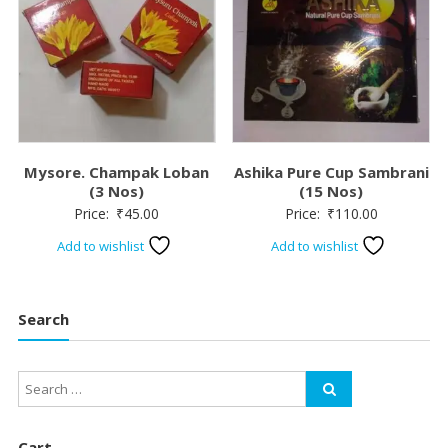
Mysore. Champak Loban
Ashika Pure Cup Sambrani
(3 Nos)
(15 Nos)
Price:
₹
45.00
Price:
₹
110.00
Add to wishlist
Add to wishlist
Search
Cart