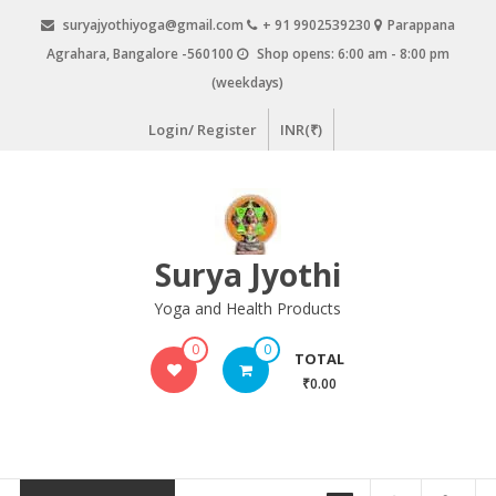
Skip
suryajyothiyoga@gmail.com
+ 91 9902539230
Parappana
to
Agrahara, Bangalore -560100
Shop opens: 6:00 am - 8:00 pm
content
(weekdays)
Login/ Register
INR(₹)
Surya Jyothi
Yoga and Health Products
0
0
TOTAL
₹0.00