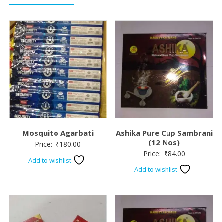
Mosquito Agarbati
Ashika Pure Cup Sambrani
(12 Nos)
Price:
₹
180.00
Price:
₹
84.00
Add to wishlist
Add to wishlist