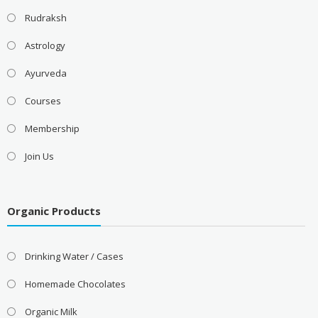
Rudraksh
Astrology
Ayurveda
Courses
Membership
Join Us
Organic Products
Drinking Water / Cases
Homemade Chocolates
Organic Milk