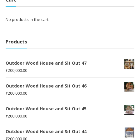
No products in the cart.
Products
Outdoor Wood House and Sit Out 47
₹
200,000.00
Outdoor Wood House and Sit Out 46
₹
200,000.00
Outdoor Wood House and Sit Out 45
₹
200,000.00
Outdoor Wood House and Sit Out 44
₹
200,000.00