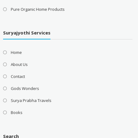
Pure Organic Home Products
Suryajyothi Services
Home
About Us
Contact
Gods Wonders
Surya Prabha Travels
Books
Search