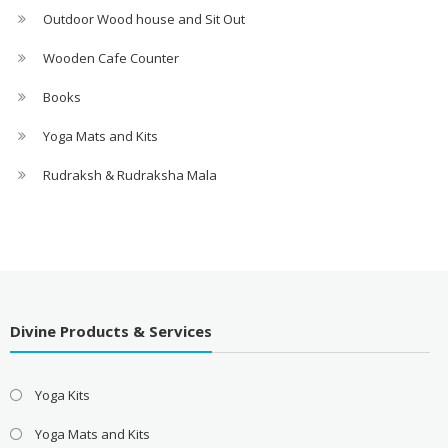
Outdoor Wood house and Sit Out
Wooden Cafe Counter
Books
Yoga Mats and Kits
Rudraksh & Rudraksha Mala
Divine Products & Services
Yoga Kits
Yoga Mats and Kits