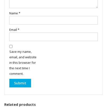
Name
*
Email
*
Save my name,
email, and website
in this browser for
the next time I
comment.
Related products