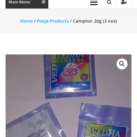
Main Menu
Home
/
Pooja Products
/ Camphor 20g (3 nos)