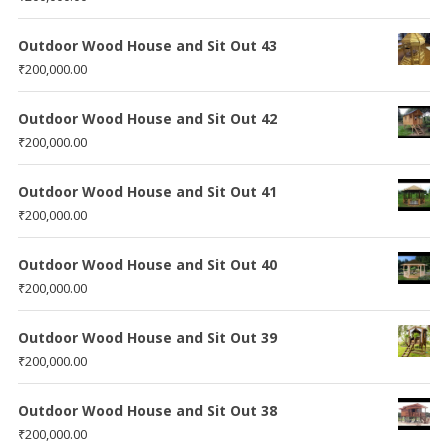
Outdoor Wood House and Sit Out 43
₹
200,000.00
Outdoor Wood House and Sit Out 42
₹
200,000.00
Outdoor Wood House and Sit Out 41
₹
200,000.00
Outdoor Wood House and Sit Out 40
₹
200,000.00
Outdoor Wood House and Sit Out 39
₹
200,000.00
Outdoor Wood House and Sit Out 38
₹
200,000.00