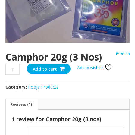
Camphor 20g (3 Nos)
₹
120.00
Camphor
Add to wishlist
Add to cart
20g
(3
Category:
Pooja Products
nos)
quantity
Reviews (1)
1 review for
Camphor 20g (3 nos)