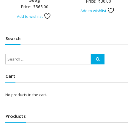
Price:
₹
30.00
Price:
₹
565.00
Add to wishlist
Add to wishlist
Search
Cart
No products in the cart.
Products