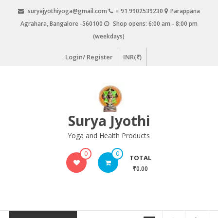
Skip
suryajyothiyoga@gmail.com
+ 91 9902539230
Parappana
to
Agrahara, Bangalore -560100
Shop opens: 6:00 am - 8:00 pm
content
(weekdays)
Login/ Register
INR(₹)
Surya Jyothi
Yoga and Health Products
0
0
TOTAL
₹0.00