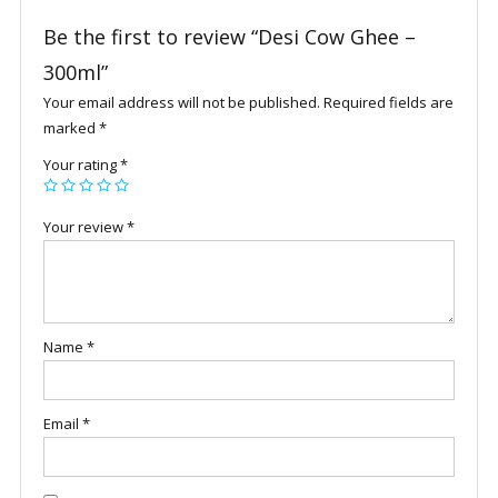
Be the first to review “Desi Cow Ghee –
300ml”
Your email address will not be published.
Required fields are
marked
*
Your rating
*
Your review
*
Name
*
Email
*