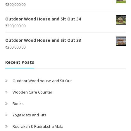
₹
200,000.00
Outdoor Wood House and Sit Out 34
₹
200,000.00
Outdoor Wood House and Sit Out 33
₹
200,000.00
Recent Posts
Outdoor Wood house and Sit Out
Wooden Cafe Counter
Books
Yoga Mats and Kits
Rudraksh & Rudraksha Mala