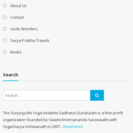
About Us
Contact
Gods Wonders
Surya Prabha Travels
Books
Search
The Surya Jyothi Yoga Vedanta Sadhana Gurukulam is a Non profit
organization founded by Swami Krishnananda Saraswathi with
Yogacharya Vishwanath in 2007
…Read more