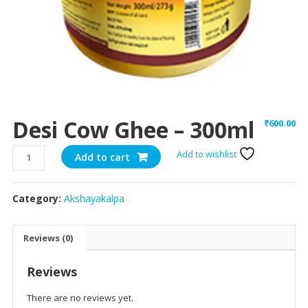
Desi Cow Ghee – 300ml
₹
600.00
Desi
Add to wishlist
Add to cart
Cow
Ghee
Category:
Akshayakalpa
-
300ml
quantity
Reviews (0)
Reviews
There are no reviews yet.