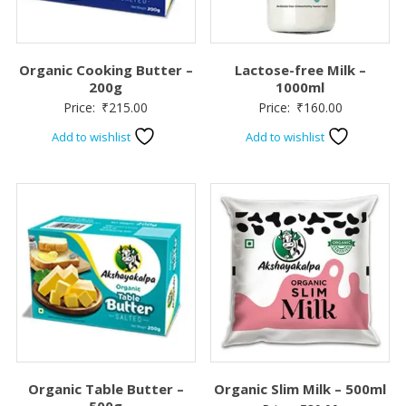
Organic Cooking Butter –
Lactose-free Milk –
200g
1000ml
Price:
₹
215.00
Price:
₹
160.00
Add to wishlist
Add to wishlist
Organic Table Butter –
Organic Slim Milk – 500ml
500g