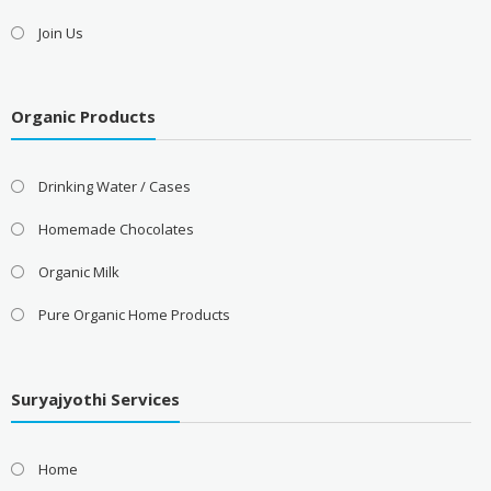
Join Us
Organic Products
Drinking Water / Cases
Homemade Chocolates
Organic Milk
Pure Organic Home Products
Suryajyothi Services
Home