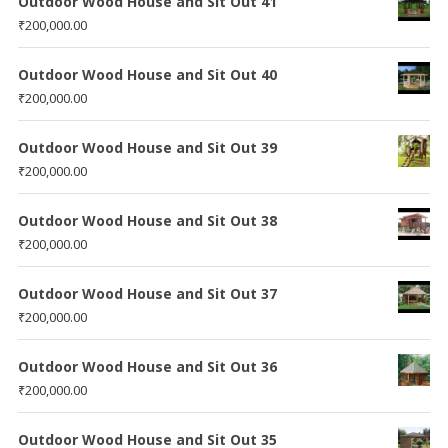
Outdoor Wood House and Sit Out 41
₹
200,000.00
Outdoor Wood House and Sit Out 40
₹
200,000.00
Outdoor Wood House and Sit Out 39
₹
200,000.00
Outdoor Wood House and Sit Out 38
₹
200,000.00
Outdoor Wood House and Sit Out 37
₹
200,000.00
Outdoor Wood House and Sit Out 36
₹
200,000.00
Outdoor Wood House and Sit Out 35