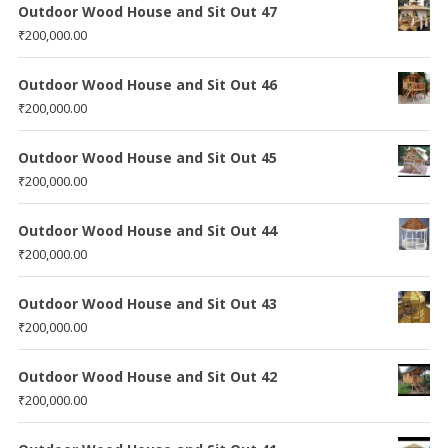
Outdoor Wood House and Sit Out 47
₹
200,000.00
Outdoor Wood House and Sit Out 46
₹
200,000.00
Outdoor Wood House and Sit Out 45
₹
200,000.00
Outdoor Wood House and Sit Out 44
₹
200,000.00
Outdoor Wood House and Sit Out 43
₹
200,000.00
Outdoor Wood House and Sit Out 42
₹
200,000.00