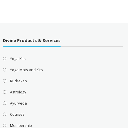
Divine Products & Services
Yoga Kits
Yoga Mats and Kits
Rudraksh
Astrology
Ayurveda
Courses
Membership