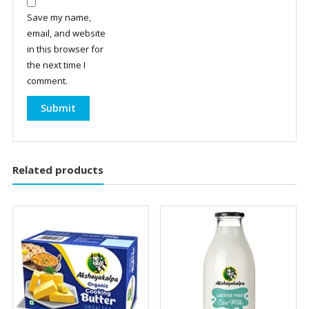
Save my name,
email, and website
in this browser for
the next time I
comment.
Related products