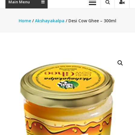
Main Menu
Home
/
Akshayakalpa
/ Desi Cow Ghee – 300ml