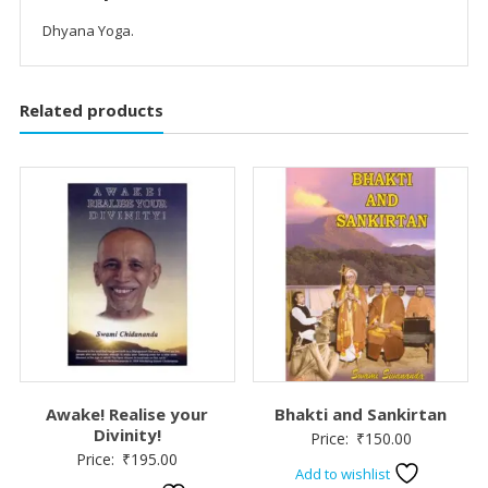
Dhyana Yoga.
Related products
Awake! Realise your
Bhakti and Sankirtan
Divinity!
Price:
₹
150.00
Price:
₹
195.00
Add to wishlist