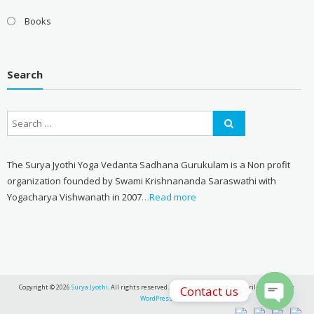
Books
Search
The Surya Jyothi Yoga Vedanta Sadhana Gurukulam is a Non profit
organization founded by Swami Krishnananda Saraswathi with
Yogacharya Vishwanath in 2007
…Read more
Copyright © 2026
Surya Jyothi
. All rights reserved. Theme:
eStore
by ThemeGrill. Powered by
Contact us
WordPress
.
Open