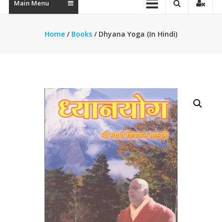
Main Menu
Home
/
Books
/ Dhyana Yoga (In Hindi)