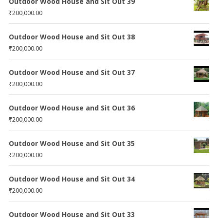
Outdoor Wood House and Sit Out 39
₹
200,000.00
Outdoor Wood House and Sit Out 38
₹
200,000.00
Outdoor Wood House and Sit Out 37
₹
200,000.00
Outdoor Wood House and Sit Out 36
₹
200,000.00
Outdoor Wood House and Sit Out 35
₹
200,000.00
Outdoor Wood House and Sit Out 34
₹
200,000.00
Outdoor Wood House and Sit Out 33