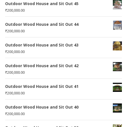
Outdoor Wood House and Sit Out 45
₹
200,000.00
Outdoor Wood House and Sit Out 44
₹
200,000.00
Outdoor Wood House and Sit Out 43
₹
200,000.00
Outdoor Wood House and Sit Out 42
₹
200,000.00
Outdoor Wood House and Sit Out 41
₹
200,000.00
Outdoor Wood House and Sit Out 40
₹
200,000.00