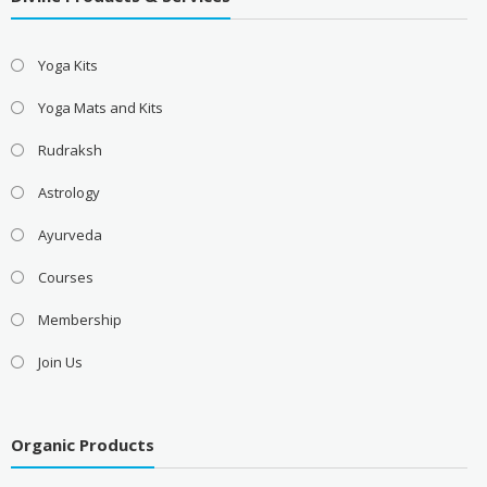
Yoga Kits
Yoga Mats and Kits
Rudraksh
Astrology
Ayurveda
Courses
Membership
Join Us
Organic Products