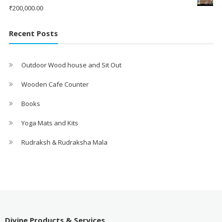
₹
200,000.00
Recent Posts
Outdoor Wood house and Sit Out
Wooden Cafe Counter
Books
Yoga Mats and Kits
Rudraksh & Rudraksha Mala
Divine Products & Services