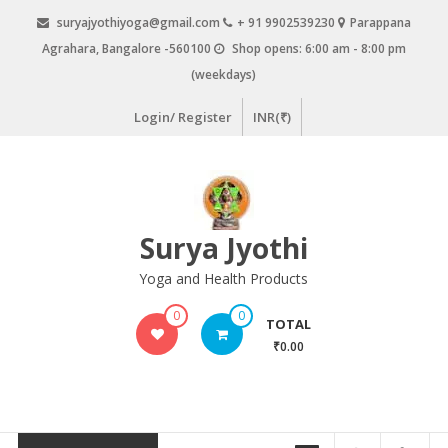
Skip
suryajyothiyoga@gmail.com
+ 91 9902539230
Parappana
to
Agrahara, Bangalore -560100
Shop opens: 6:00 am - 8:00 pm
content
(weekdays)
Login/ Register
INR(₹)
Surya Jyothi
Yoga and Health Products
0
0
TOTAL
₹0.00