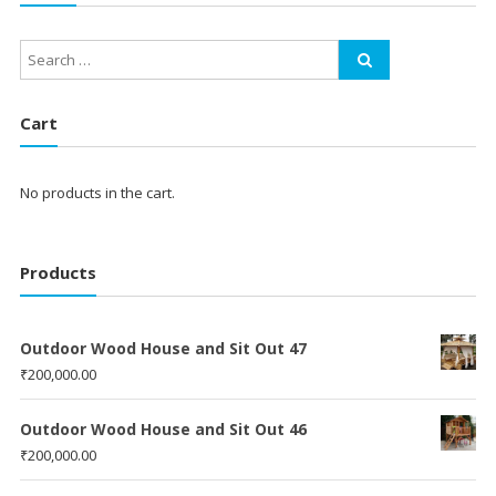
Cart
No products in the cart.
Products
Outdoor Wood House and Sit Out 47
₹
200,000.00
Outdoor Wood House and Sit Out 46
₹
200,000.00