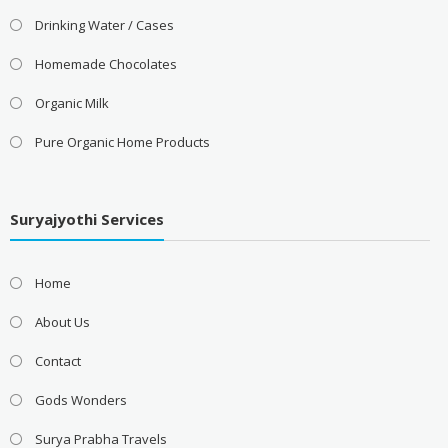
Drinking Water / Cases
Homemade Chocolates
Organic Milk
Pure Organic Home Products
Suryajyothi Services
Home
About Us
Contact
Gods Wonders
Surya Prabha Travels