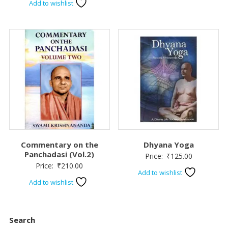
Add to wishlist
Commentary on the
Dhyana Yoga
Panchadasi (Vol.2)
Price:
₹
125.00
Price:
₹
210.00
Add to wishlist
Add to wishlist
Search