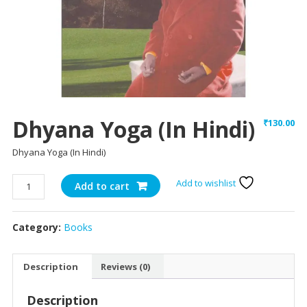
Dhyana Yoga (In Hindi)
₹
130.00
Dhyana Yoga (In Hindi)
Dhyana
Add to wishlist
Add to cart
Yoga
(In
Category:
Books
Hindi)
quantity
Description
Reviews (0)
Description