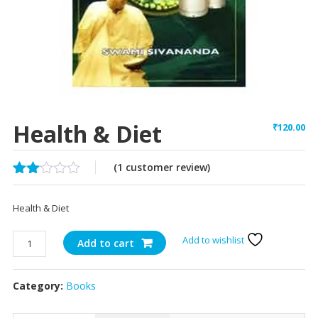
Health & Diet
₹
120.00
(
1
customer review)
Rated
1
2.00
Health & Diet
out
of 5
based
Health
Add to wishlist
Add to cart
on
&
customer
Diet
rating
Category:
Books
quantity