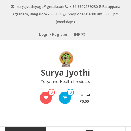
Skip
suryajyothiyoga@gmail.com
+ 91 9902539230
Parappana
to
Agrahara, Bangalore -560100
Shop opens: 6:00 am - 8:00 pm
content
(weekdays)
Login/ Register
INR(₹)
Surya Jyothi
Yoga and Health Products
0
0
TOTAL
₹0.00