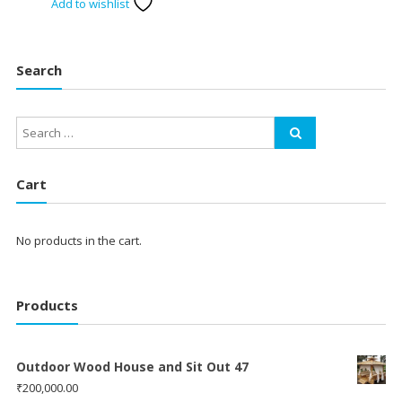
Add to wishlist
Search
Cart
No products in the cart.
Products
Outdoor Wood House and Sit Out 47
₹
200,000.00