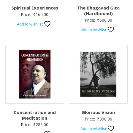
Spiritual Experiences
The Bhagavad Gita
(Hardbound)
Price:
₹
160.00
Price:
₹
500.00
Add to wishlist
Add to wishlist
Concentration and
Glorious Vision
Meditation
Price:
₹
390.00
Price:
₹
285.00
Add to wishlist