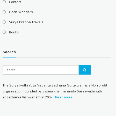
Contact
Gods Wonders
Surya Prabha Travels
Books
Search
The Surya Jyothi Yoga Vedanta Sadhana Gurukulam is a Non profit
organization founded by Swami Krishnananda Saraswathi with
Yogacharya Vishwanath in 2007
…Read more