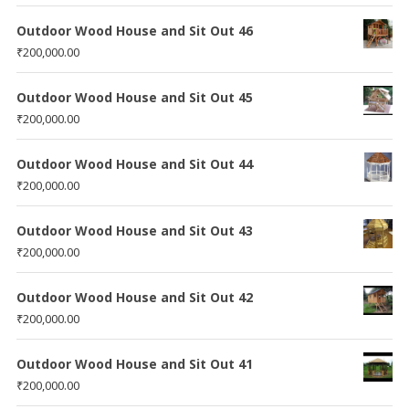
Outdoor Wood House and Sit Out 46
₹
200,000.00
Outdoor Wood House and Sit Out 45
₹
200,000.00
Outdoor Wood House and Sit Out 44
₹
200,000.00
Outdoor Wood House and Sit Out 43
₹
200,000.00
Outdoor Wood House and Sit Out 42
₹
200,000.00
Outdoor Wood House and Sit Out 41
₹
200,000.00