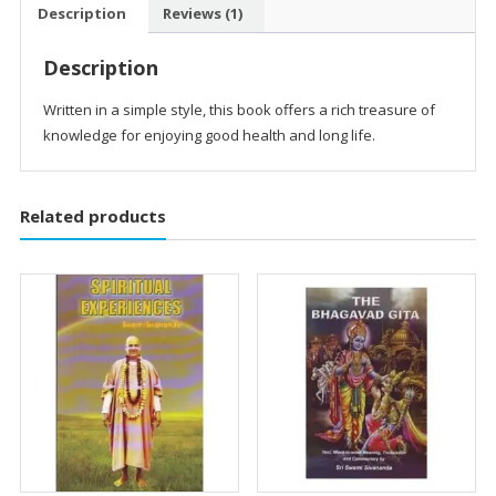
Description
Reviews (1)
Description
Written in a simple style, this book offers a rich treasure of
knowledge for enjoying good health and long life.
Related products