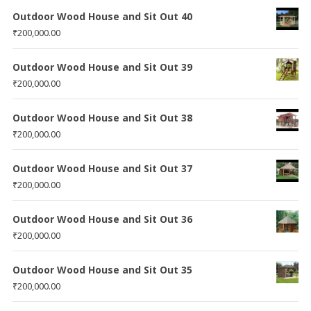
Outdoor Wood House and Sit Out 40
₹
200,000.00
Outdoor Wood House and Sit Out 39
₹
200,000.00
Outdoor Wood House and Sit Out 38
₹
200,000.00
Outdoor Wood House and Sit Out 37
₹
200,000.00
Outdoor Wood House and Sit Out 36
₹
200,000.00
Outdoor Wood House and Sit Out 35
₹
200,000.00