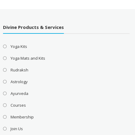
Divine Products & Services
Yoga Kits
Yoga Mats and Kits
Rudraksh
Astrology
Ayurveda
Courses
Membership
Join Us