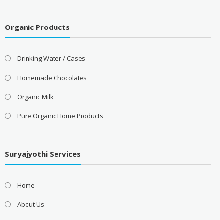
Organic Products
Drinking Water / Cases
Homemade Chocolates
Organic Milk
Pure Organic Home Products
Suryajyothi Services
Home
About Us