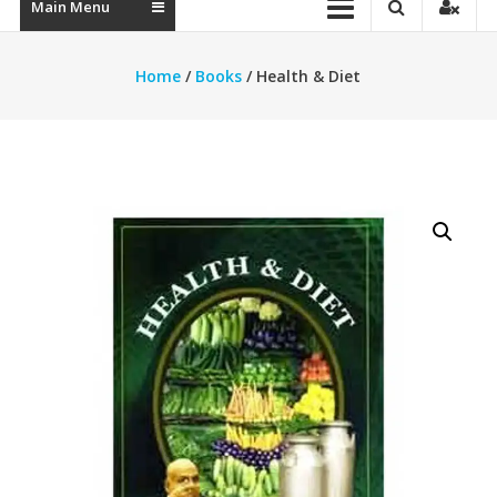
Main Menu
Home
/
Books
/ Health & Diet