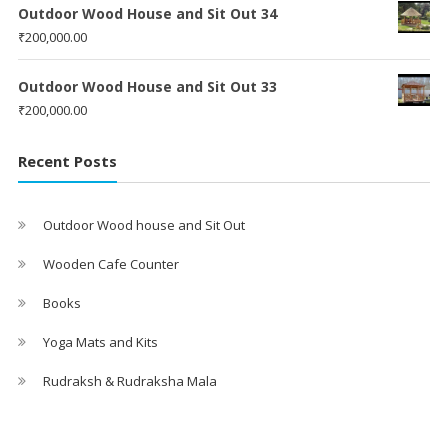
Outdoor Wood House and Sit Out 34
₹
200,000.00
Outdoor Wood House and Sit Out 33
₹
200,000.00
Recent Posts
Outdoor Wood house and Sit Out
Wooden Cafe Counter
Books
Yoga Mats and Kits
Rudraksh & Rudraksha Mala