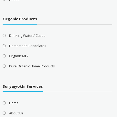
Organic Products
Drinking Water / Cases
Homemade Chocolates
Organic Milk
Pure Organic Home Products
Suryajyothi Services
Home
About Us