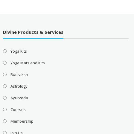
Divine Products & Services
Yoga Kits
Yoga Mats and Kits
Rudraksh
Astrology
Ayurveda
Courses
Membership
Join Us