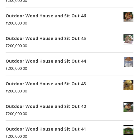
₹
200,000.00
Outdoor Wood House and Sit Out 46
₹
200,000.00
Outdoor Wood House and Sit Out 45
₹
200,000.00
Outdoor Wood House and Sit Out 44
₹
200,000.00
Outdoor Wood House and Sit Out 43
₹
200,000.00
Outdoor Wood House and Sit Out 42
₹
200,000.00
Outdoor Wood House and Sit Out 41
₹
200,000.00