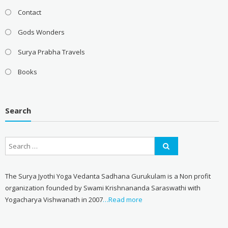
Contact
Gods Wonders
Surya Prabha Travels
Books
Search
The Surya Jyothi Yoga Vedanta Sadhana Gurukulam is a Non profit
organization founded by Swami Krishnananda Saraswathi with
Yogacharya Vishwanath in 2007
…Read more