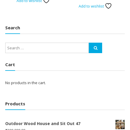
Add to wishlist
Add to wishlist
Search
Cart
No products in the cart.
Products
Outdoor Wood House and Sit Out 47