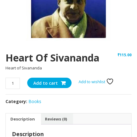
Heart Of Sivananda
₹
115.00
Heart of Sivananda
Heart
Add to wishlist
Add to cart
of
Sivananda
Category:
Books
quantity
Description
Reviews (0)
Description