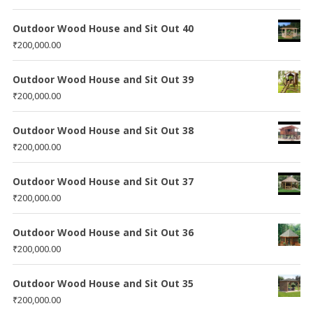
Outdoor Wood House and Sit Out 40
₹
200,000.00
Outdoor Wood House and Sit Out 39
₹
200,000.00
Outdoor Wood House and Sit Out 38
₹
200,000.00
Outdoor Wood House and Sit Out 37
₹
200,000.00
Outdoor Wood House and Sit Out 36
₹
200,000.00
Outdoor Wood House and Sit Out 35
₹
200,000.00