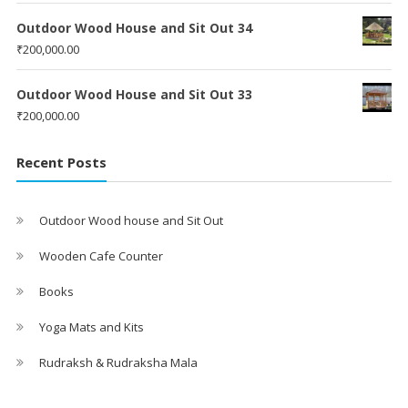
Outdoor Wood House and Sit Out 34
₹
200,000.00
Outdoor Wood House and Sit Out 33
₹
200,000.00
Recent Posts
Outdoor Wood house and Sit Out
Wooden Cafe Counter
Books
Yoga Mats and Kits
Rudraksh & Rudraksha Mala