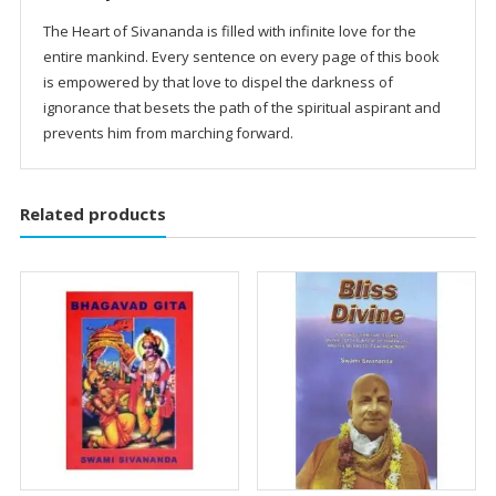
The Heart of Sivananda is filled with infinite love for the
entire mankind. Every sentence on every page of this book
is empowered by that love to dispel the darkness of
ignorance that besets the path of the spiritual aspirant and
prevents him from marching forward.
Related products