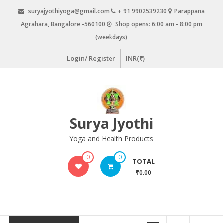
Skip
suryajyothiyoga@gmail.com
+ 91 9902539230
Parappana
to
Agrahara, Bangalore -560100
Shop opens: 6:00 am - 8:00 pm
content
(weekdays)
Login/ Register
INR(₹)
Surya Jyothi
Yoga and Health Products
0
0
TOTAL
₹0.00