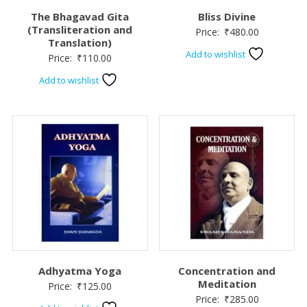
The Bhagavad Gita
Bliss Divine
(Transliteration and
Price:
₹
480.00
Translation)
Add to wishlist
Price:
₹
110.00
Add to wishlist
Adhyatma Yoga
Concentration and
Meditation
Price:
₹
125.00
Price:
₹
285.00