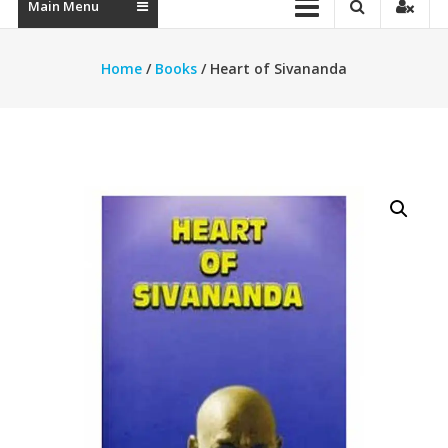
Main Menu
Home
/
Books
/ Heart of Sivananda