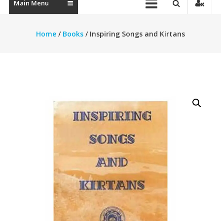
Main Menu
Home
/
Books
/ Inspiring Songs and Kirtans