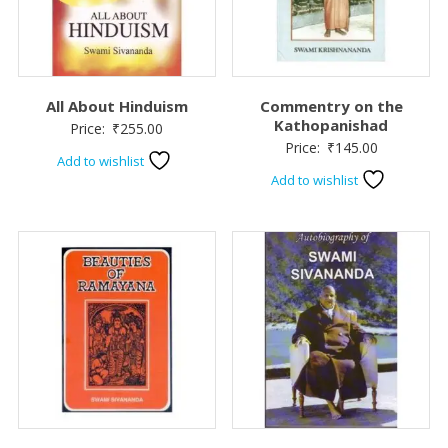
All About Hinduism
Commentry on the
Kathopanishad
Price:
₹
255.00
Price:
₹
145.00
Add to wishlist
Add to wishlist