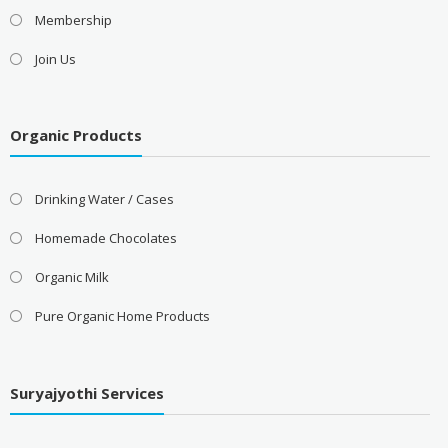
Membership
Join Us
Organic Products
Drinking Water / Cases
Homemade Chocolates
Organic Milk
Pure Organic Home Products
Suryajyothi Services