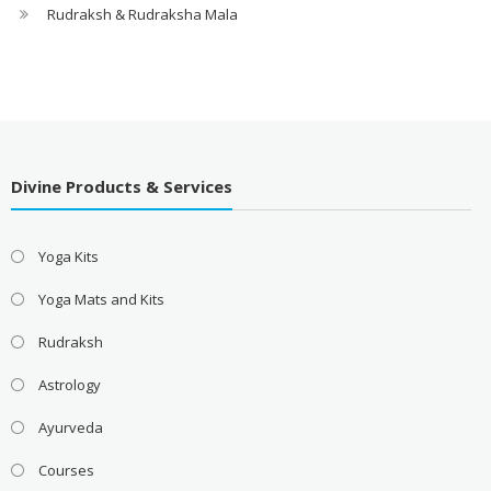
Rudraksh & Rudraksha Mala
Divine Products & Services
Yoga Kits
Yoga Mats and Kits
Rudraksh
Astrology
Ayurveda
Courses