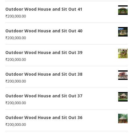
Outdoor Wood House and Sit Out 41
₹
200,000.00
Outdoor Wood House and Sit Out 40
₹
200,000.00
Outdoor Wood House and Sit Out 39
₹
200,000.00
Outdoor Wood House and Sit Out 38
₹
200,000.00
Outdoor Wood House and Sit Out 37
₹
200,000.00
Outdoor Wood House and Sit Out 36
₹
200,000.00