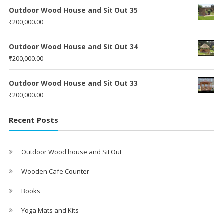
Outdoor Wood House and Sit Out 35
₹
200,000.00
Outdoor Wood House and Sit Out 34
₹
200,000.00
Outdoor Wood House and Sit Out 33
₹
200,000.00
Recent Posts
Outdoor Wood house and Sit Out
Wooden Cafe Counter
Books
Yoga Mats and Kits