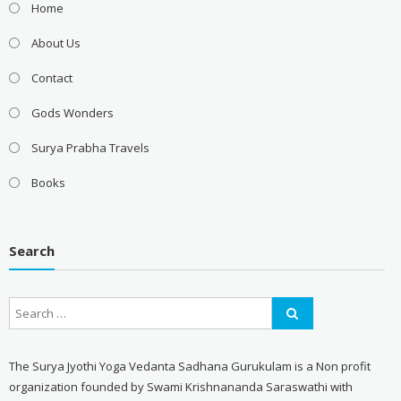
Home
About Us
Contact
Gods Wonders
Surya Prabha Travels
Books
Search
The Surya Jyothi Yoga Vedanta Sadhana Gurukulam is a Non profit
organization founded by Swami Krishnananda Saraswathi with