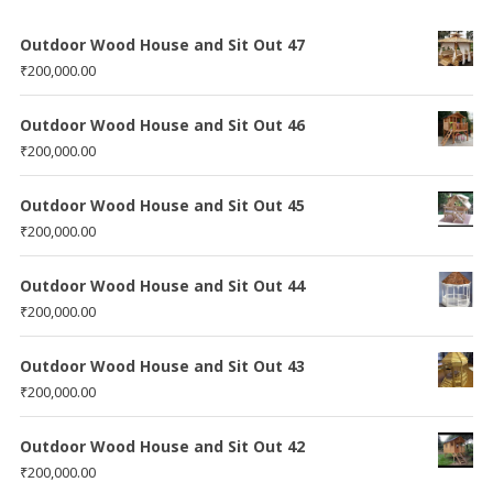
Outdoor Wood House and Sit Out 47
₹
200,000.00
Outdoor Wood House and Sit Out 46
₹
200,000.00
Outdoor Wood House and Sit Out 45
₹
200,000.00
Outdoor Wood House and Sit Out 44
₹
200,000.00
Outdoor Wood House and Sit Out 43
₹
200,000.00
Outdoor Wood House and Sit Out 42
₹
200,000.00