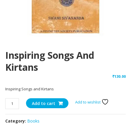
Inspiring Songs And
Kirtans
₹
130.00
Inspiring Songs and Kirtans
Inspiring
Add to wishlist
Add to cart
Songs
and
Category:
Books
Kirtans
quantity