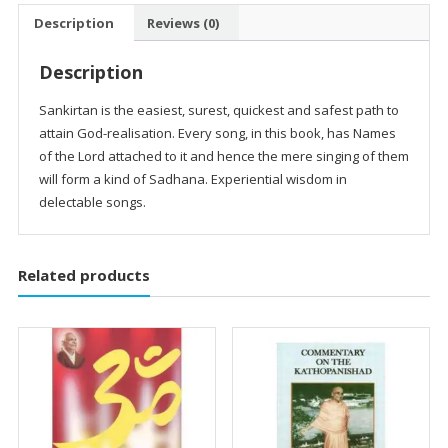
Description
Reviews (0)
Description
Sankirtan is the easiest, surest, quickest and safest path to
attain God-realisation. Every song, in this book, has Names
of the Lord attached to it and hence the mere singing of them
will form a kind of Sadhana. Experiential wisdom in
delectable songs.
Related products