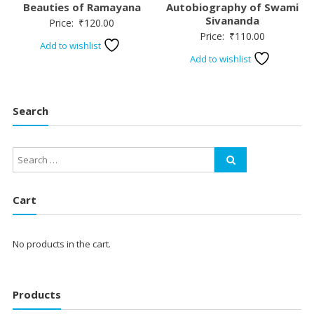
Beauties of Ramayana
Autobiography of Swami
Sivananda
Price:
₹
120.00
Price:
₹
110.00
Add to wishlist
Add to wishlist
Search
Cart
No products in the cart.
Products