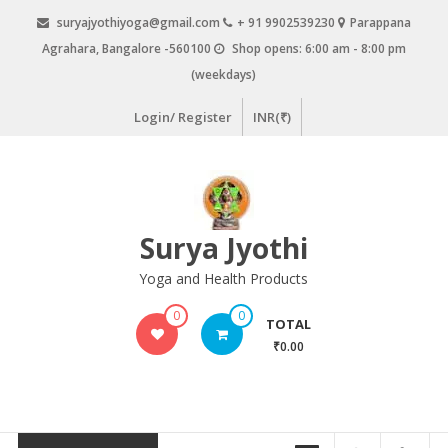
Skip
suryajyothiyoga@gmail.com
+ 91 9902539230
Parappana
to
Agrahara, Bangalore -560100
Shop opens: 6:00 am - 8:00 pm
content
(weekdays)
Login/ Register
INR(₹)
Surya Jyothi
Yoga and Health Products
0
0
TOTAL
₹0.00