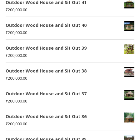
Outdoor Wood House and Sit Out 41
₹
200,000.00
Outdoor Wood House and Sit Out 40
₹
200,000.00
Outdoor Wood House and Sit Out 39
₹
200,000.00
Outdoor Wood House and Sit Out 38
₹
200,000.00
Outdoor Wood House and Sit Out 37
₹
200,000.00
Outdoor Wood House and Sit Out 36
₹
200,000.00
Outdoor Wood House and Sit Out 35