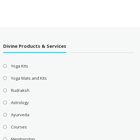
Divine Products & Services
Yoga Kits
Yoga Mats and Kits
Rudraksh
Astrology
Ayurveda
Courses
Membership