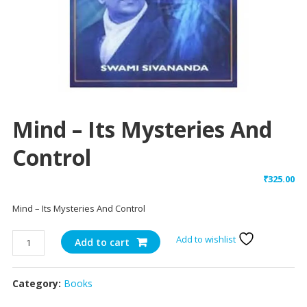
Mind – Its Mysteries And
Control
₹
325.00
Mind – Its Mysteries And Control
Mind
Add to wishlist
Add to cart
-
Its
Category:
Books
Mysteries
And