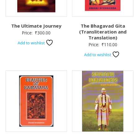
The Ultimate Journey
The Bhagavad Gita
(Transliteration and
Price:
₹
300.00
Translation)
Add to wishlist
Price:
₹
110.00
Add to wishlist