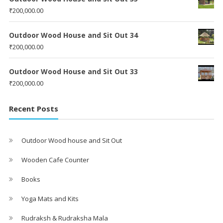
₹
200,000.00
Outdoor Wood House and Sit Out 34
₹
200,000.00
Outdoor Wood House and Sit Out 33
₹
200,000.00
Recent Posts
Outdoor Wood house and Sit Out
Wooden Cafe Counter
Books
Yoga Mats and Kits
Rudraksh & Rudraksha Mala