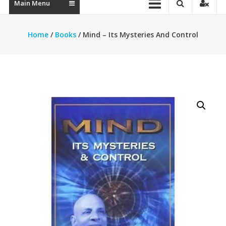
Main Menu
Home
/
Books
/ Mind – Its Mysteries And Control