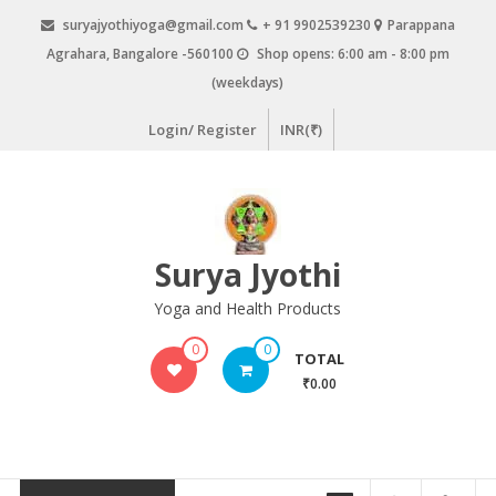
Skip
suryajyothiyoga@gmail.com
+ 91 9902539230
Parappana
to
Agrahara, Bangalore -560100
Shop opens: 6:00 am - 8:00 pm
content
(weekdays)
Login/ Register
INR(₹)
Surya Jyothi
Yoga and Health Products
0
0
TOTAL
₹0.00