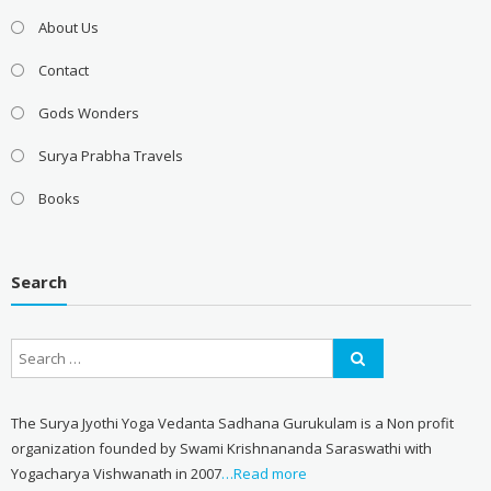
About Us
Contact
Gods Wonders
Surya Prabha Travels
Books
Search
The Surya Jyothi Yoga Vedanta Sadhana Gurukulam is a Non profit
organization founded by Swami Krishnananda Saraswathi with
Yogacharya Vishwanath in 2007
…Read more