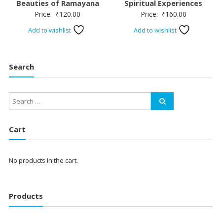
Beauties of Ramayana
Spiritual Experiences
Price:
₹
120.00
Price:
₹
160.00
Add to wishlist
Add to wishlist
Search
Cart
No products in the cart.
Products