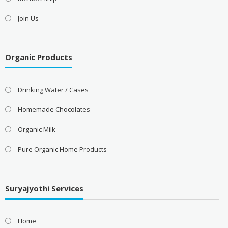
Join Us
Organic Products
Drinking Water / Cases
Homemade Chocolates
Organic Milk
Pure Organic Home Products
Suryajyothi Services
Home