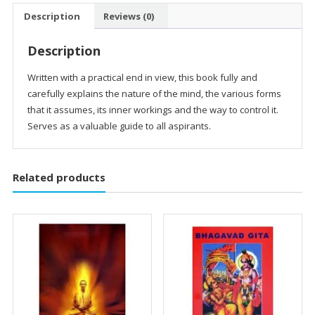
Control
Description
Reviews (0)
quantity
Description
Written with a practical end in view, this book fully and
carefully explains the nature of the mind, the various forms
that it assumes, its inner workings and the way to control it.
Serves as a valuable guide to all aspirants.
Related products