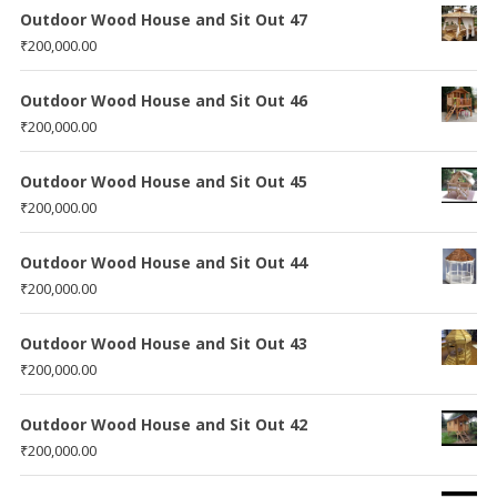
Outdoor Wood House and Sit Out 47
₹
200,000.00
Outdoor Wood House and Sit Out 46
₹
200,000.00
Outdoor Wood House and Sit Out 45
₹
200,000.00
Outdoor Wood House and Sit Out 44
₹
200,000.00
Outdoor Wood House and Sit Out 43
₹
200,000.00
Outdoor Wood House and Sit Out 42
₹
200,000.00