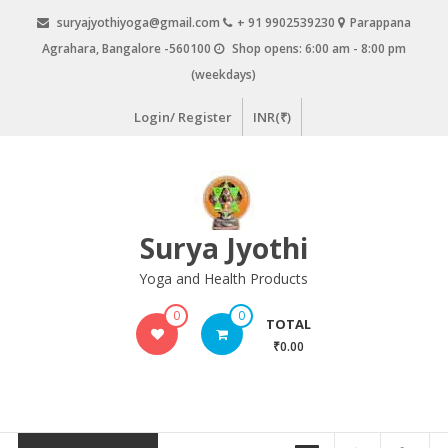
Skip
suryajyothiyoga@gmail.com
+ 91 9902539230
Parappana
to
Agrahara, Bangalore -560100
Shop opens: 6:00 am - 8:00 pm
content
(weekdays)
Login/ Register
INR(₹)
Surya Jyothi
Yoga and Health Products
0
0
TOTAL
₹0.00