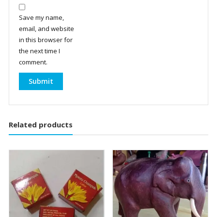
Save my name,
email, and website
in this browser for
the next time I
comment.
Related products