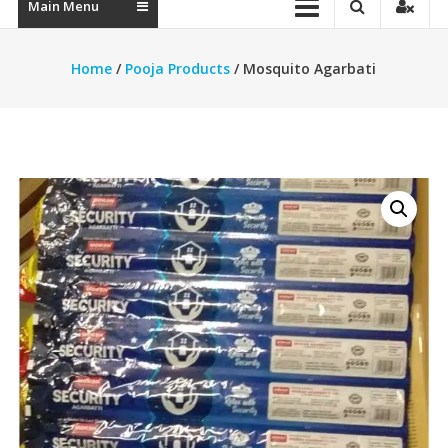
Main Menu
Home
/
Pooja Products
/ Mosquito Agarbati