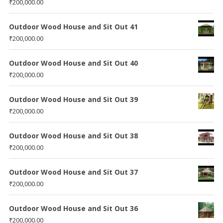
₹
200,000.00
Outdoor Wood House and Sit Out 41
₹
200,000.00
Outdoor Wood House and Sit Out 40
₹
200,000.00
Outdoor Wood House and Sit Out 39
₹
200,000.00
Outdoor Wood House and Sit Out 38
₹
200,000.00
Outdoor Wood House and Sit Out 37
₹
200,000.00
Outdoor Wood House and Sit Out 36
₹
200,000.00