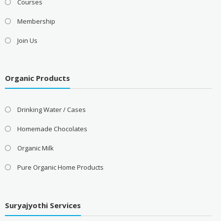
Courses
Membership
Join Us
Organic Products
Drinking Water / Cases
Homemade Chocolates
Organic Milk
Pure Organic Home Products
Suryajyothi Services