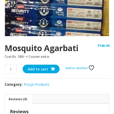
Mosquito Agarbati
₹
180.00
Cost Rs. 180/- + Courier extra.
Mosquito
Add to wishlist
Add to cart
Agarbati
quantity
Category:
Pooja Products
Reviews (0)
Reviews