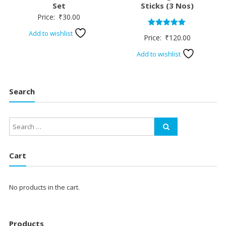
Set
Sticks (3 Nos)
Price:
₹
30.00
Add to wishlist
Rated
Price:
₹
120.00
5.00
out of 5
Add to wishlist
Search
Cart
No products in the cart.
Products