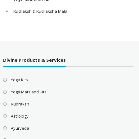
Rudraksh & Rudraksha Mala
Divine Products & Services
Yoga Kits
Yoga Mats and Kits
Rudraksh
Astrology
Ayurveda