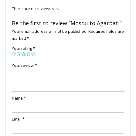
There are no reviews yet.
Be the first to review “Mosquito Agarbati”
Your email address will not be published.
Required fields are
marked
*
Your rating
*
Your review
*
Name
*
Email
*