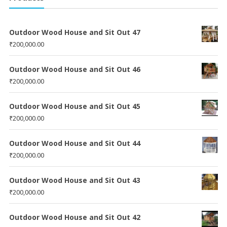
Outdoor Wood House and Sit Out 47
₹
200,000.00
Outdoor Wood House and Sit Out 46
₹
200,000.00
Outdoor Wood House and Sit Out 45
₹
200,000.00
Outdoor Wood House and Sit Out 44
₹
200,000.00
Outdoor Wood House and Sit Out 43
₹
200,000.00
Outdoor Wood House and Sit Out 42