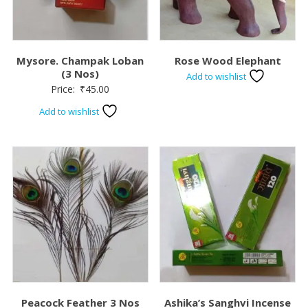
Mysore. Champak Loban
Rose Wood Elephant
(3 Nos)
Add to wishlist
Price:
₹
45.00
Add to wishlist
Peacock Feather 3 Nos
Ashika’s Sanghvi Incense