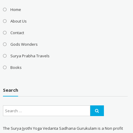
Home
About Us
Contact
Gods Wonders
Surya Prabha Travels
Books
Search
The Surya Jyothi Yoga Vedanta Sadhana Gurukulam is a Non profit