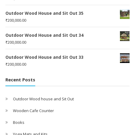
Outdoor Wood House and Sit Out 35
₹
200,000.00
Outdoor Wood House and Sit Out 34
₹
200,000.00
Outdoor Wood House and Sit Out 33
₹
200,000.00
Recent Posts
Outdoor Wood house and Sit Out
Wooden Cafe Counter
Books
Yoga Mats and Kits