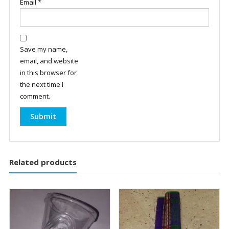
Email
*
Save my name,
email, and website
in this browser for
the next time I
comment.
Related products