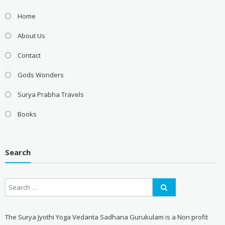
Home
About Us
Contact
Gods Wonders
Surya Prabha Travels
Books
Search
The Surya Jyothi Yoga Vedanta Sadhana Gurukulam is a Non profit