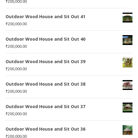
₹
200,000.00
Outdoor Wood House and Sit Out 41
₹
200,000.00
Outdoor Wood House and Sit Out 40
₹
200,000.00
Outdoor Wood House and Sit Out 39
₹
200,000.00
Outdoor Wood House and Sit Out 38
₹
200,000.00
Outdoor Wood House and Sit Out 37
₹
200,000.00
Outdoor Wood House and Sit Out 36
₹
200,000.00