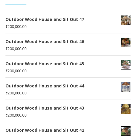
Outdoor Wood House and Sit Out 47
₹
200,000.00
Outdoor Wood House and Sit Out 46
₹
200,000.00
Outdoor Wood House and Sit Out 45
₹
200,000.00
Outdoor Wood House and Sit Out 44
₹
200,000.00
Outdoor Wood House and Sit Out 43
₹
200,000.00
Outdoor Wood House and Sit Out 42