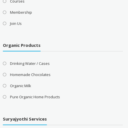
Courses
Membership
Join Us
Organic Products
Drinking Water / Cases
Homemade Chocolates
Organic Milk
Pure Organic Home Products
Suryajyothi Services