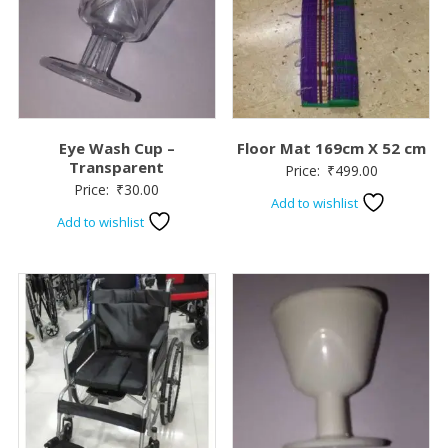
Eye Wash Cup –
Floor Mat 169cm X 52 cm
Transparent
Price:
₹
499.00
Price:
₹
30.00
Add to wishlist
Add to wishlist