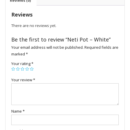
Reviews (0)
Reviews
There are no reviews yet.
Be the first to review “Neti Pot – White”
Your email address will not be published.
Required fields are
marked
*
Your rating
*
Your review
*
Name
*