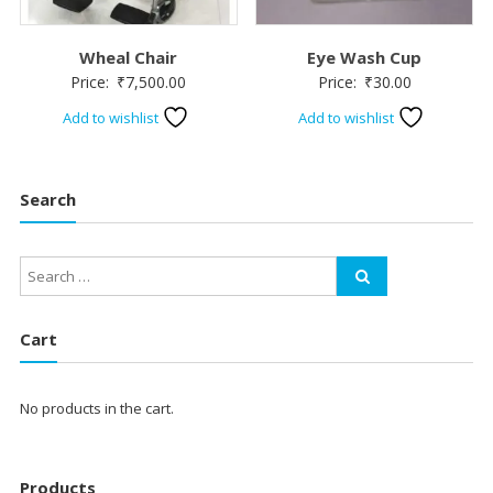
Wheal Chair
Eye Wash Cup
Price:
₹
7,500.00
Price:
₹
30.00
Add to wishlist
Add to wishlist
Search
Cart
No products in the cart.
Products