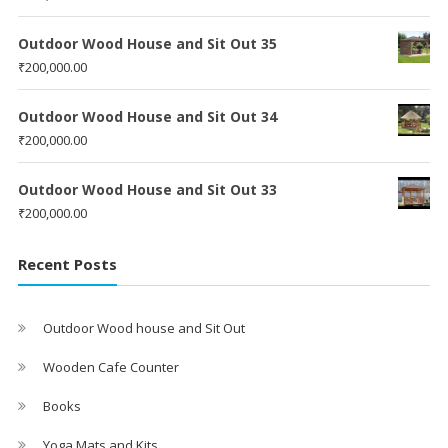
Outdoor Wood House and Sit Out 35
₹
200,000.00
Outdoor Wood House and Sit Out 34
₹
200,000.00
Outdoor Wood House and Sit Out 33
₹
200,000.00
Recent Posts
Outdoor Wood house and Sit Out
Wooden Cafe Counter
Books
Yoga Mats and Kits