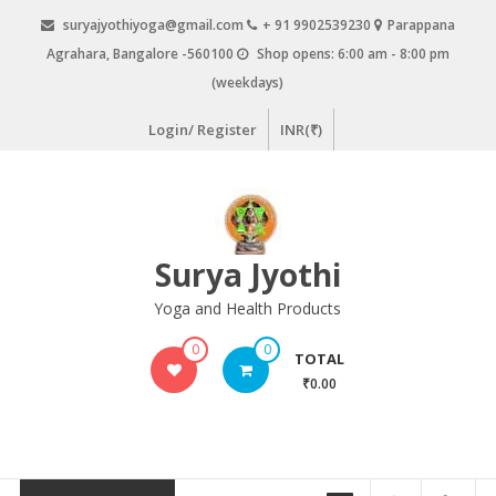
Skip
suryajyothiyoga@gmail.com
+ 91 9902539230
Parappana
to
Agrahara, Bangalore -560100
Shop opens: 6:00 am - 8:00 pm
content
(weekdays)
Login/ Register
INR(₹)
Surya Jyothi
Yoga and Health Products
0
0
TOTAL
₹0.00