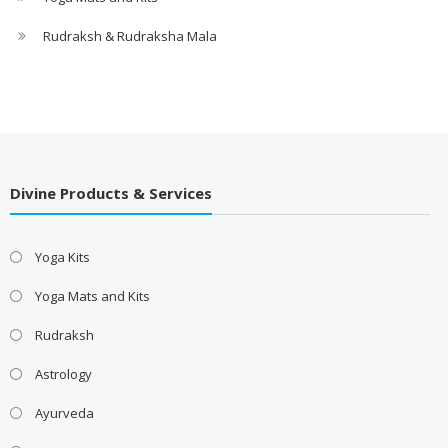
Rudraksh & Rudraksha Mala
Divine Products & Services
Yoga Kits
Yoga Mats and Kits
Rudraksh
Astrology
Ayurveda