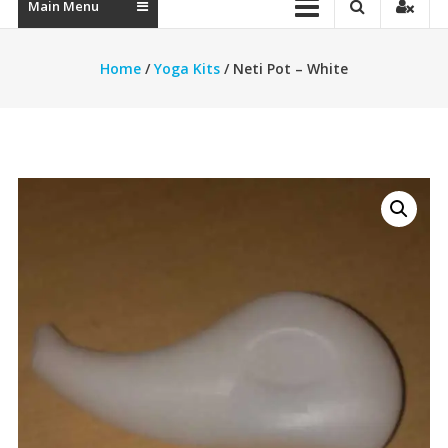
Main Menu
Home
/
Yoga Kits
/ Neti Pot – White