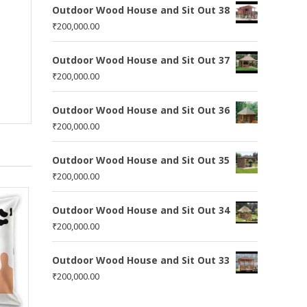
Outdoor Wood House and Sit Out 38
₹
200,000.00
Outdoor Wood House and Sit Out 37
₹
200,000.00
Outdoor Wood House and Sit Out 36
₹
200,000.00
Outdoor Wood House and Sit Out 35
₹
200,000.00
Outdoor Wood House and Sit Out 34
₹
200,000.00
Outdoor Wood House and Sit Out 33
₹
200,000.00