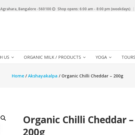
 Agrahara, Bangalore -560100
Shop opens: 6:00 am - 8:00 pm (weekdays)
H US
ORGANIC MILK / PRODUCTS
YOGA
TOURS
Home
/
Akshayakalpa
/ Organic Chilli Cheddar – 200g
Organic Chilli Cheddar –
200g