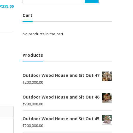
₹
275.00
Cart
No products in the cart.
Products
Outdoor Wood House and Sit Out 47
₹
200,000.00
Outdoor Wood House and Sit Out 46
₹
200,000.00
Outdoor Wood House and Sit Out 45
₹
200,000.00