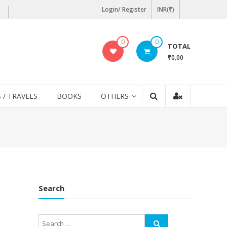
Login/ Register
INR(₹)
0
0
TOTAL
₹0.00
 / TRAVELS
BOOKS
OTHERS
Search