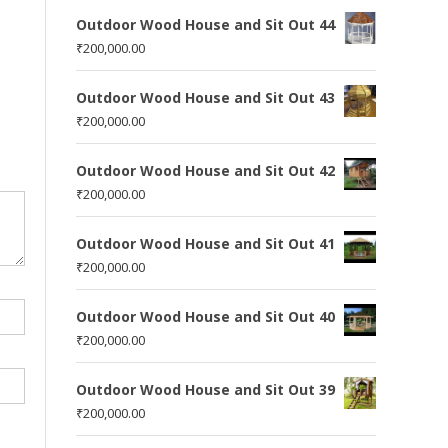
Outdoor Wood House and Sit Out 44
₹
200,000.00
Outdoor Wood House and Sit Out 43
₹
200,000.00
Outdoor Wood House and Sit Out 42
₹
200,000.00
Outdoor Wood House and Sit Out 41
₹
200,000.00
Outdoor Wood House and Sit Out 40
₹
200,000.00
Outdoor Wood House and Sit Out 39
₹
200,000.00