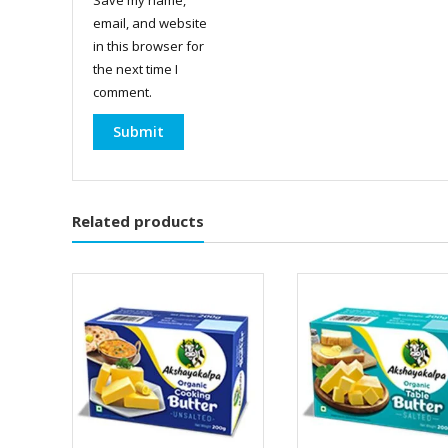
email, and website
in this browser for
the next time I
comment.
Related products