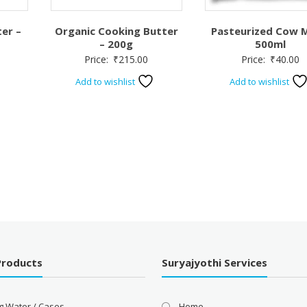
er –
Organic Cooking Butter
Pasteurized Cow M
– 200g
500ml
Price:
₹
215.00
Price:
₹
40.00
Add to wishlist
Add to wishlist
Products
Suryajyothi Services
g Water / Cases
Home