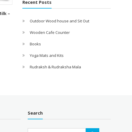
Recent Posts
ilk –
Outdoor Wood house and Sit Out
Wooden Cafe Counter
Books
Yoga Mats and Kits
Rudraksh & Rudraksha Mala
Search