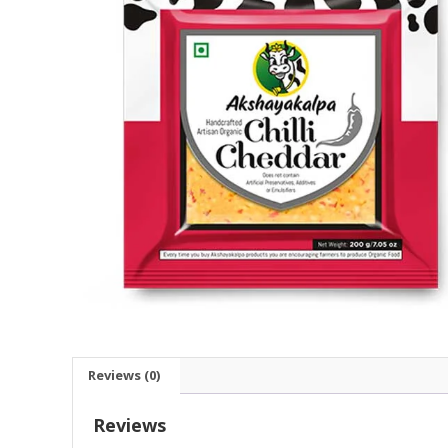
Reviews (0)
Reviews