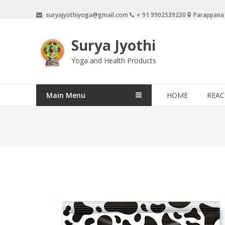
Skip
suryajyothiyoga@gmail.com
+ 91 9902539230
Parappana
to
content
Surya Jyothi
Yoga and Health Products
Main Menu
HOME
REAC