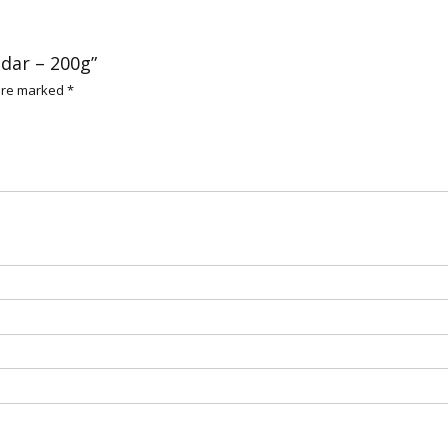
ddar – 200g”
 are marked
*