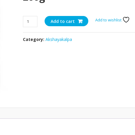
Organic
Add to wishlist
Add to cart
Chilli
Cheddar
Category:
Akshayakalpa
-
200g
quantity