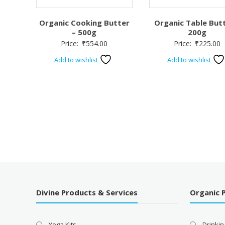
Organic Cooking Butter
Organic Table Butt
– 500g
200g
Price:
₹
554.00
Price:
₹
225.00
Add to wishlist
Add to wishlist
Divine Products & Services
Organic 
Yoga Kits
Drinkin