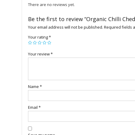
There are no reviews yet.
Be the first to review “Organic Chilli Che
Your email address will not be published.
Required fields
Your rating
*
Your review
*
Name
*
Email
*
Save my name,