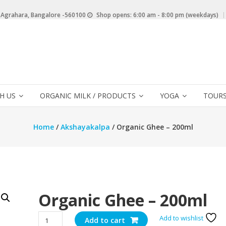
 Agrahara, Bangalore -560100
Shop opens: 6:00 am - 8:00 pm (weekdays)
H US
ORGANIC MILK / PRODUCTS
YOGA
TOURS
Home
/
Akshayakalpa
/ Organic Ghee – 200ml
Organic Ghee – 200ml
Organic
Add to wishlist
Add to cart