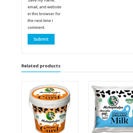
email, and website
in this browser for
the next time I
comment.
Related products