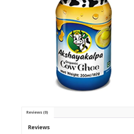
Reviews (0)
Reviews