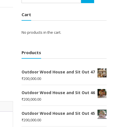
Cart
No products in the cart.
Products
Outdoor Wood House and Sit Out 47
₹
200,000.00
Outdoor Wood House and Sit Out 46
₹
200,000.00
Outdoor Wood House and Sit Out 45
₹
200,000.00