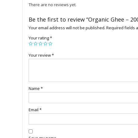
There are no reviews yet.
Be the first to review “Organic Ghee – 20
Your email address will not be published.
Required fields
Your rating
*
Your review
*
Name
*
Email
*
Save my name,