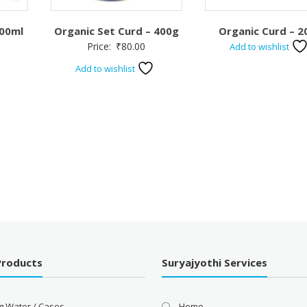
500ml
Organic Set Curd – 400g
Organic Curd – 2
Price:
₹
80.00
Add to wishlist
Add to wishlist
Products
Suryajyothi Services
g Water / Cases
Home