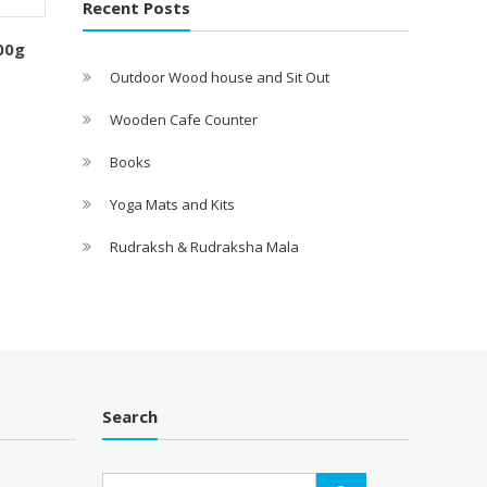
Recent Posts
00g
Outdoor Wood house and Sit Out
Wooden Cafe Counter
Books
Yoga Mats and Kits
Rudraksh & Rudraksha Mala
Search