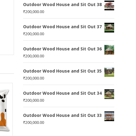
Outdoor Wood House and Sit Out 38
₹
200,000.00
Outdoor Wood House and Sit Out 37
₹
200,000.00
Outdoor Wood House and Sit Out 36
₹
200,000.00
Outdoor Wood House and Sit Out 35
₹
200,000.00
Outdoor Wood House and Sit Out 34
₹
200,000.00
Outdoor Wood House and Sit Out 33
₹
200,000.00