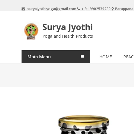
Skip
suryajyothiyoga@gmail.com
+ 91 9902539230
Parappana
to
content
Surya Jyothi
Yoga and Health Products
Main Menu
HOME
REAC