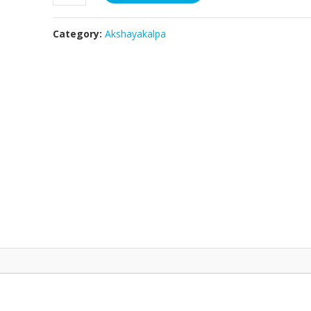
Ghee
-
Category:
Akshayakalpa
200ml
quantity