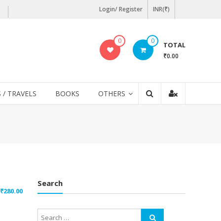
Login/ Register
INR(₹)
0
0
TOTAL
₹0.00
 / TRAVELS
BOOKS
OTHERS
Search
₹
280.00