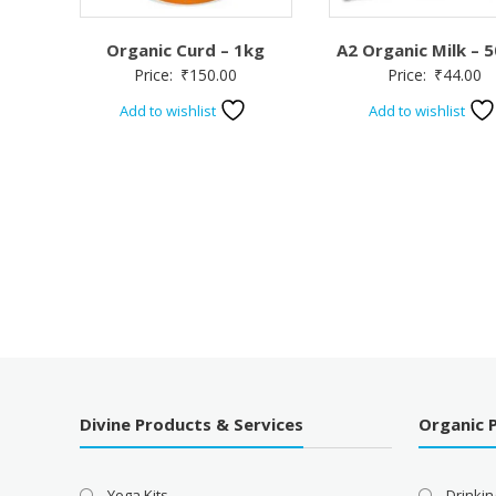
Organic Curd – 1kg
A2 Organic Milk – 
Price:
₹
150.00
Price:
₹
44.00
Add to wishlist
Add to wishlist
Divine Products & Services
Organic 
Yoga Kits
Drinkin