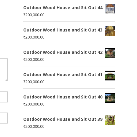
Outdoor Wood House and Sit Out 44
₹
200,000.00
Outdoor Wood House and Sit Out 43
₹
200,000.00
Outdoor Wood House and Sit Out 42
₹
200,000.00
Outdoor Wood House and Sit Out 41
₹
200,000.00
Outdoor Wood House and Sit Out 40
₹
200,000.00
Outdoor Wood House and Sit Out 39
₹
200,000.00