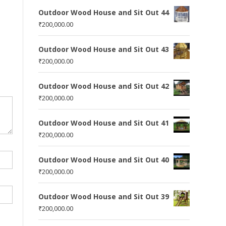
Outdoor Wood House and Sit Out 44
₹
200,000.00
Outdoor Wood House and Sit Out 43
₹
200,000.00
Outdoor Wood House and Sit Out 42
₹
200,000.00
Outdoor Wood House and Sit Out 41
₹
200,000.00
Outdoor Wood House and Sit Out 40
₹
200,000.00
Outdoor Wood House and Sit Out 39
₹
200,000.00