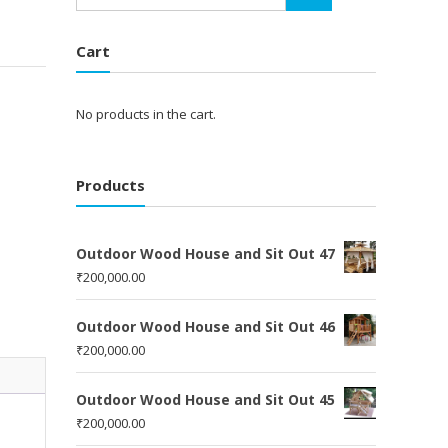
Cart
No products in the cart.
Products
Outdoor Wood House and Sit Out 47
₹
200,000.00
Outdoor Wood House and Sit Out 46
₹
200,000.00
Outdoor Wood House and Sit Out 45
₹
200,000.00