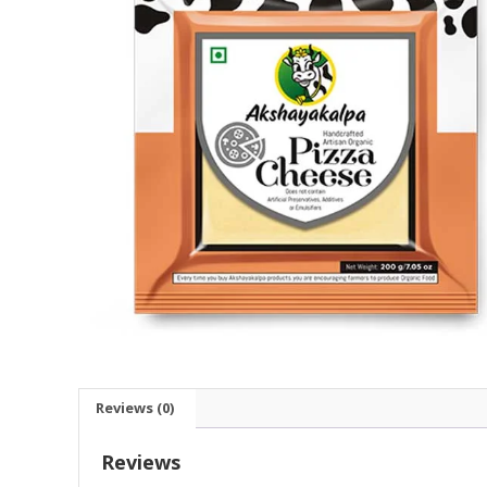
Reviews (0)
Reviews