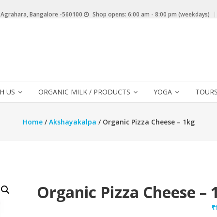
 Agrahara, Bangalore -560100
Shop opens: 6:00 am - 8:00 pm (weekdays)
H US
ORGANIC MILK / PRODUCTS
YOGA
TOURS
Home
/
Akshayakalpa
/ Organic Pizza Cheese – 1kg
Organic Pizza Cheese – 
₹