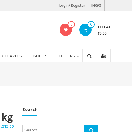
Login/ Register
INR(₹)
0
0
TOTAL
₹0.00
 / TRAVELS
BOOKS
OTHERS
Search
1kg
1,315.00