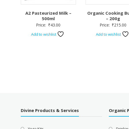
A2 Pasteurized Milk –
Organic Cooking B
500ml
– 200g
Price:
₹
43.00
Price:
₹
215.00
Add to wishlist
Add to wishlist
Divine Products & Services
Organic 
Yoga Kits
Drinkin