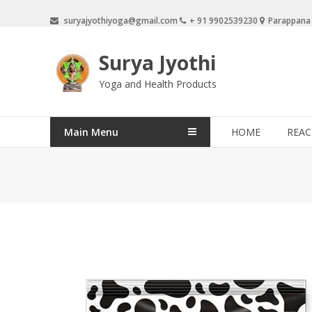
Skip
suryajyothiyoga@gmail.com
+ 91 9902539230
Parappana
to
content
Surya Jyothi
Yoga and Health Products
Main Menu
HOME
REAC