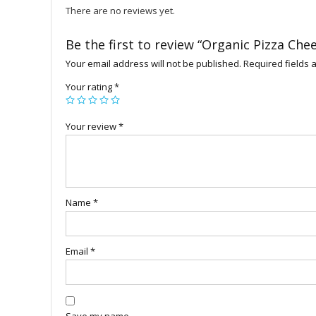
There are no reviews yet.
Be the first to review “Organic Pizza Che
Your email address will not be published.
Required fields
Your rating
*
Your review
*
Name
*
Email
*
Save my name,