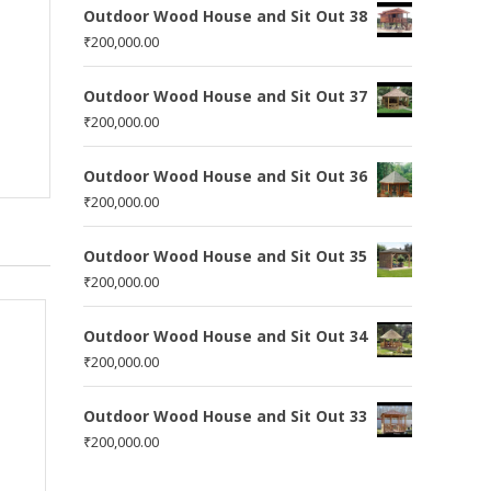
Outdoor Wood House and Sit Out 38
₹
200,000.00
Outdoor Wood House and Sit Out 37
₹
200,000.00
Outdoor Wood House and Sit Out 36
₹
200,000.00
Outdoor Wood House and Sit Out 35
₹
200,000.00
Outdoor Wood House and Sit Out 34
₹
200,000.00
Outdoor Wood House and Sit Out 33
₹
200,000.00