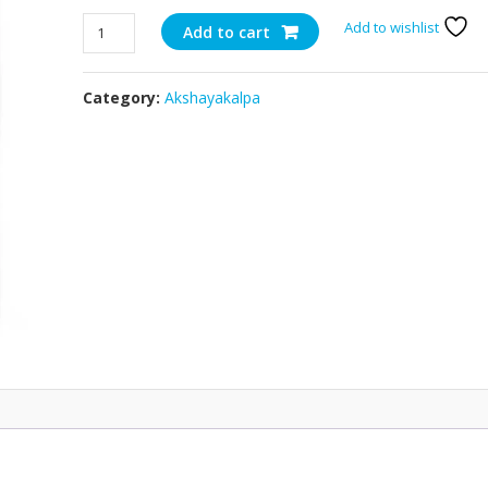
Organic
Add to wishlist
Add to cart
Pizza
Cheese
Category:
Akshayakalpa
-
1kg
quantity