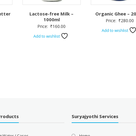
utter
Lactose-free Milk –
Organic Ghee – 2
1000ml
Price:
₹
280.00
Price:
₹
160.00
Add to wishlist
Add to wishlist
Products
Suryajyothi Services
g Water / Cases
Home