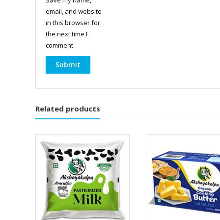
email, and website
in this browser for
the next time I
comment.
Related products