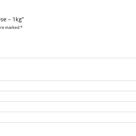
ese – 1kg”
 are marked
*