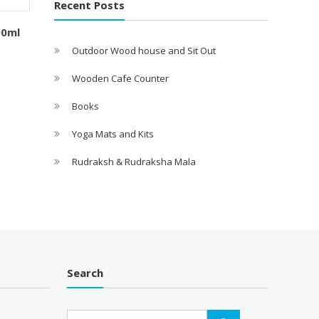
Recent Posts
00ml
Outdoor Wood house and Sit Out
Wooden Cafe Counter
Books
Yoga Mats and Kits
Rudraksh & Rudraksha Mala
Search