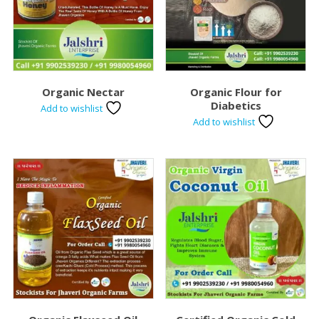
Organic Nectar
Organic Flour for
Diabetics
Add to wishlist
Add to wishlist