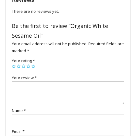
There are no reviews yet.
Be the first to review “Organic White
Sesame Oil”
Your email address will not be published.
Required fields are
marked
*
Your rating
*
Your review
*
Name
*
Email
*