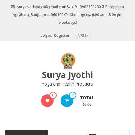
Skip
suryajyothiyoga@gmail.com
+ 91 9902539230
Parappana
to
Agrahara, Bangalore -560100
Shop opens: 6:00 am - 8:00 pm
content
(weekdays)
Login/ Register
INR(₹)
Surya Jyothi
Yoga and Health Products
0
0
TOTAL
₹0.00