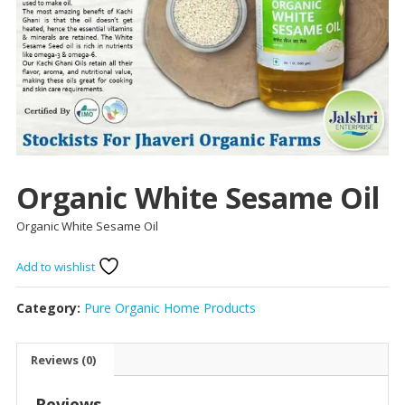
Organic White Sesame Oil
Organic White Sesame Oil
Add to wishlist
Category:
Pure Organic Home Products
Reviews (0)
Reviews