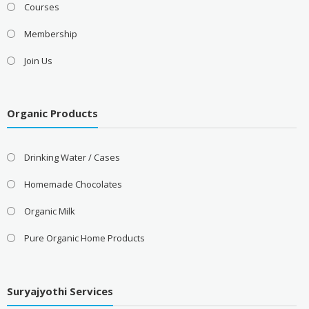
Courses
Membership
Join Us
Organic Products
Drinking Water / Cases
Homemade Chocolates
Organic Milk
Pure Organic Home Products
Suryajyothi Services