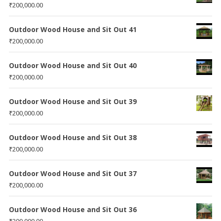
₹
200,000.00
Outdoor Wood House and Sit Out 41
₹
200,000.00
Outdoor Wood House and Sit Out 40
₹
200,000.00
Outdoor Wood House and Sit Out 39
₹
200,000.00
Outdoor Wood House and Sit Out 38
₹
200,000.00
Outdoor Wood House and Sit Out 37
₹
200,000.00
Outdoor Wood House and Sit Out 36
₹
200,000.00