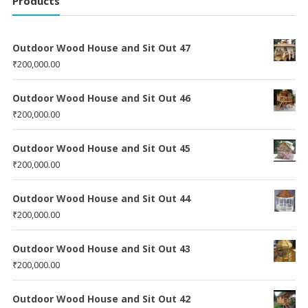
Products
Outdoor Wood House and Sit Out 47
₹
200,000.00
Outdoor Wood House and Sit Out 46
₹
200,000.00
Outdoor Wood House and Sit Out 45
₹
200,000.00
Outdoor Wood House and Sit Out 44
₹
200,000.00
Outdoor Wood House and Sit Out 43
₹
200,000.00
Outdoor Wood House and Sit Out 42