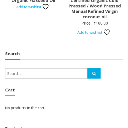
Organic Flaxseed Oil
Certified Organic Cold
Pressed / Wood Pressed
Add to wishlist
Manual Refined Virgin
coconut oil
Price:
₹
160.00
Add to wishlist
Search
Cart
No products in the cart.