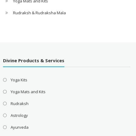
Yoga Mats and Kits
Rudraksh & Rudraksha Mala
Divine Products & Services
Yoga Kits
Yoga Mats and Kits
Rudraksh
Astrology
Ayurveda