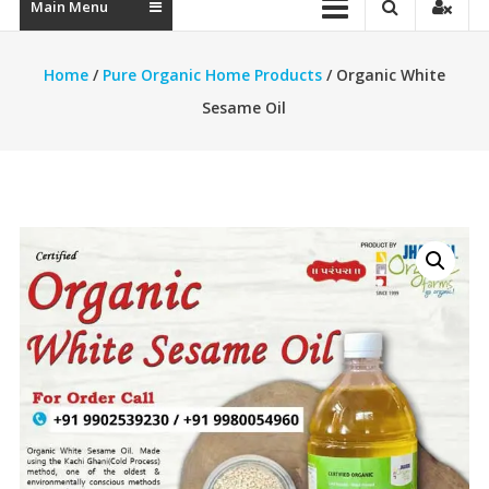
Main Menu
Home
/
Pure Organic Home Products
/ Organic White
Sesame Oil