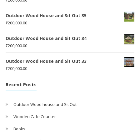
Outdoor Wood House and Sit Out 35
₹
200,000.00
Outdoor Wood House and Sit Out 34
₹
200,000.00
Outdoor Wood House and Sit Out 33
₹
200,000.00
Recent Posts
Outdoor Wood house and Sit Out
Wooden Cafe Counter
Books