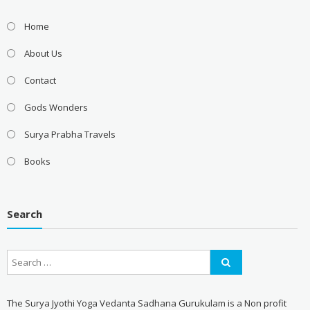
Home
About Us
Contact
Gods Wonders
Surya Prabha Travels
Books
Search
The Surya Jyothi Yoga Vedanta Sadhana Gurukulam is a Non profit