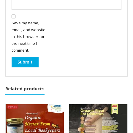
Save my name,
email, and website
in this browser for
the next time I
comment.
Related products