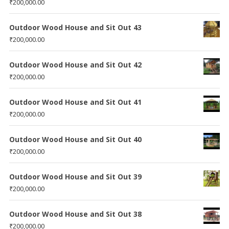
₹
200,000.00
Outdoor Wood House and Sit Out 43
₹
200,000.00
Outdoor Wood House and Sit Out 42
₹
200,000.00
Outdoor Wood House and Sit Out 41
₹
200,000.00
Outdoor Wood House and Sit Out 40
₹
200,000.00
Outdoor Wood House and Sit Out 39
₹
200,000.00
Outdoor Wood House and Sit Out 38
₹
200,000.00