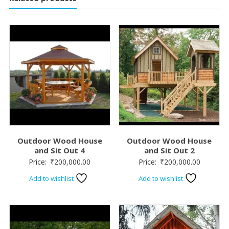
Outdoor Wood House
Outdoor Wood House
and Sit Out 4
and Sit Out 2
Price:
₹
200,000.00
Price:
₹
200,000.00
Add to wishlist
Add to wishlist