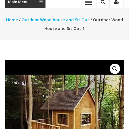
Main Menu
Home
/
Outdoor Wood house and Sit Out
/ Outdoor Wood
House and Sit Out 1