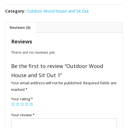
House
Category:
Outdoor Wood house and Sit Out
and
Sit
Out
Reviews (0)
1
quantity
Reviews
There are no reviews yet.
Be the first to review “Outdoor Wood
House and Sit Out 1”
Your email address will not be published.
Required fields are
marked
*
Your rating
*
Your review
*