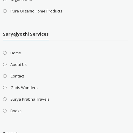
Pure Organic Home Products
Suryajyothi Services
Home
About Us
Contact
Gods Wonders
Surya Prabha Travels
Books