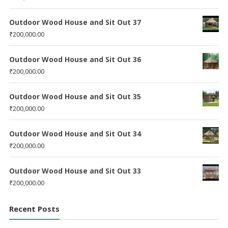
Outdoor Wood House and Sit Out 37
₹
200,000.00
Outdoor Wood House and Sit Out 36
₹
200,000.00
Outdoor Wood House and Sit Out 35
₹
200,000.00
Outdoor Wood House and Sit Out 34
₹
200,000.00
Outdoor Wood House and Sit Out 33
₹
200,000.00
Recent Posts