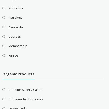
Rudraksh
Astrology
Ayurveda
Courses
Membership
Join Us
Organic Products
Drinking Water / Cases
Homemade Chocolates
Organic Milk