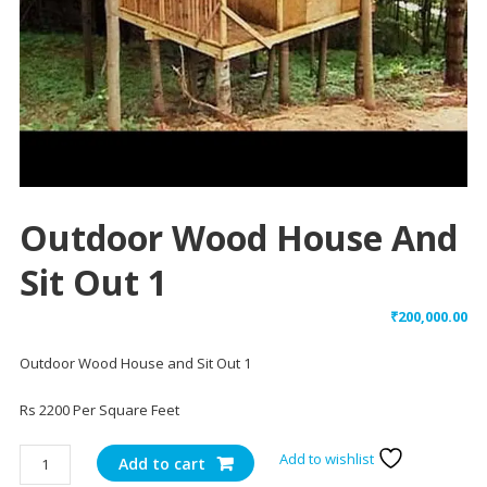
Outdoor Wood House And
Sit Out 1
₹
200,000.00
Outdoor Wood House and Sit Out 1
Rs 2200 Per Square Feet
Outdoor
Add to wishlist
Add to cart
Wood