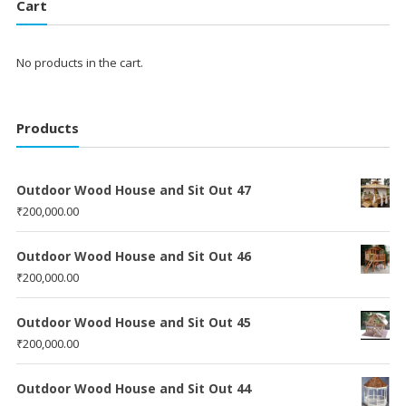
Cart
No products in the cart.
Products
Outdoor Wood House and Sit Out 47
₹
200,000.00
Outdoor Wood House and Sit Out 46
₹
200,000.00
Outdoor Wood House and Sit Out 45
₹
200,000.00
Outdoor Wood House and Sit Out 44