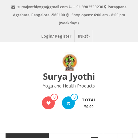
Skip
suryajyothiyoga@gmail.com
+ 91 9902539230
Parappana
to
Agrahara, Bangalore -560100
Shop opens: 6:00 am - 8:00 pm
content
(weekdays)
Login/ Register
INR(₹)
Surya Jyothi
Yoga and Health Products
0
0
TOTAL
₹0.00