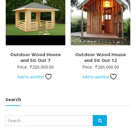
Outdoor Wood House
Outdoor Wood House
and Sit Out 7
and Sit Out 12
Price:
₹
200,000.00
Price:
₹
200,000.00
Add to wishlist
Add to wishlist
Search