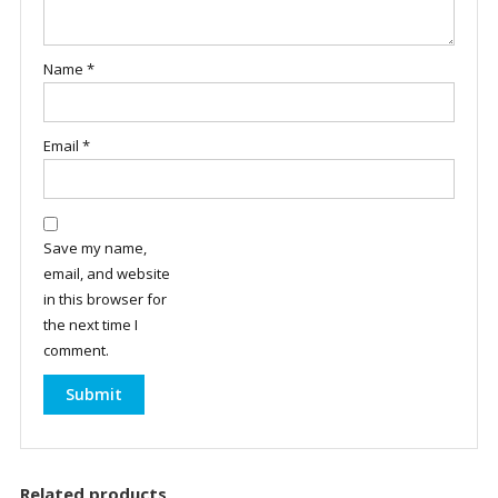
Name
*
Email
*
Save my name,
email, and website
in this browser for
the next time I
comment.
Related products