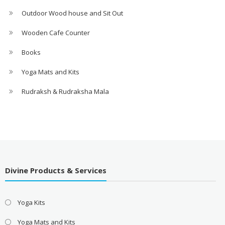
Outdoor Wood house and Sit Out
Wooden Cafe Counter
Books
Yoga Mats and Kits
Rudraksh & Rudraksha Mala
Divine Products & Services
Yoga Kits
Yoga Mats and Kits