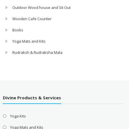
Outdoor Wood house and Sit Out
Wooden Cafe Counter
Books
Yoga Mats and Kits
Rudraksh & Rudraksha Mala
Divine Products & Services
Yoga Kits
Yoga Mats and Kits