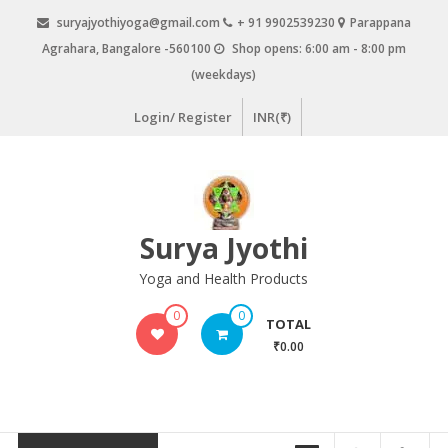
Skip
suryajyothiyoga@gmail.com
+ 91 9902539230
Parappana
to
Agrahara, Bangalore -560100
Shop opens: 6:00 am - 8:00 pm
content
(weekdays)
Login/ Register
INR(₹)
Surya Jyothi
Yoga and Health Products
0
0
TOTAL
₹0.00