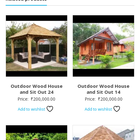
Outdoor Wood House
Outdoor Wood House
and Sit Out 24
and Sit Out 14
Price:
₹
200,000.00
Price:
₹
200,000.00
Add to wishlist
Add to wishlist