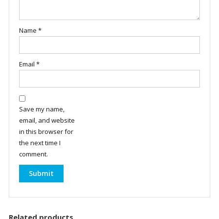
Name
*
Email
*
Save my name,
email, and website
in this browser for
the next time I
comment.
Related products