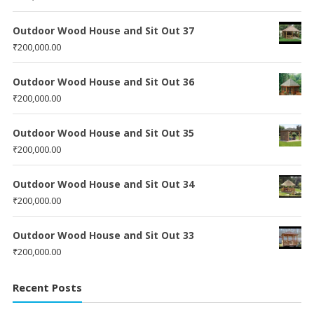
Outdoor Wood House and Sit Out 37
₹
200,000.00
Outdoor Wood House and Sit Out 36
₹
200,000.00
Outdoor Wood House and Sit Out 35
₹
200,000.00
Outdoor Wood House and Sit Out 34
₹
200,000.00
Outdoor Wood House and Sit Out 33
₹
200,000.00
Recent Posts