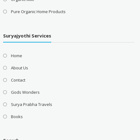
Pure Organic Home Products
Suryajyothi Services
Home
About Us
Contact
Gods Wonders
Surya Prabha Travels
Books