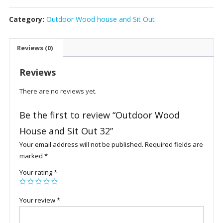
House
Category:
Outdoor Wood house and Sit Out
and
Sit
Out
Reviews (0)
32
quantity
Reviews
There are no reviews yet.
Be the first to review “Outdoor Wood
House and Sit Out 32”
Your email address will not be published.
Required fields are
marked
*
Your rating
*
Your review
*