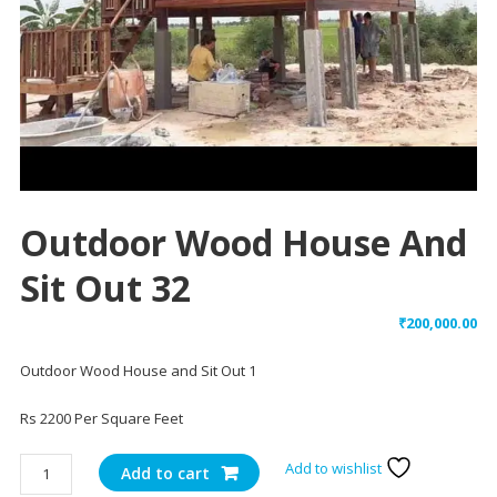
Outdoor Wood House And
Sit Out 32
₹
200,000.00
Outdoor Wood House and Sit Out 1
Rs 2200 Per Square Feet
Outdoor
Add to wishlist
Add to cart
Wood