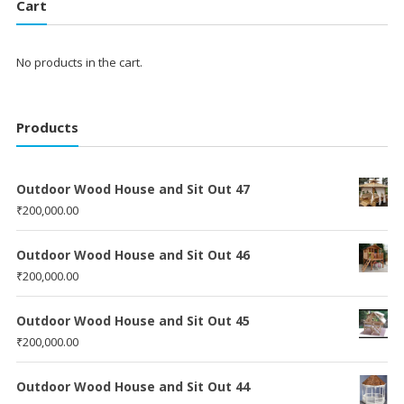
Cart
No products in the cart.
Products
Outdoor Wood House and Sit Out 47
₹
200,000.00
Outdoor Wood House and Sit Out 46
₹
200,000.00
Outdoor Wood House and Sit Out 45
₹
200,000.00
Outdoor Wood House and Sit Out 44