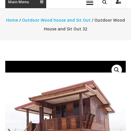
Main Menu
Home
/
Outdoor Wood house and Sit Out
/ Outdoor Wood
House and Sit Out 32