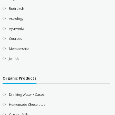
Rudraksh
Astrology
Ayurveda
Courses
Membership
Join Us
Organic Products
Drinking Water / Cases
Homemade Chocolates
Organic Milk