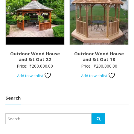
Outdoor Wood House
Outdoor Wood House
and Sit Out 22
and Sit Out 18
Price:
₹
200,000.00
Price:
₹
200,000.00
Add to wishlist
Add to wishlist
Search