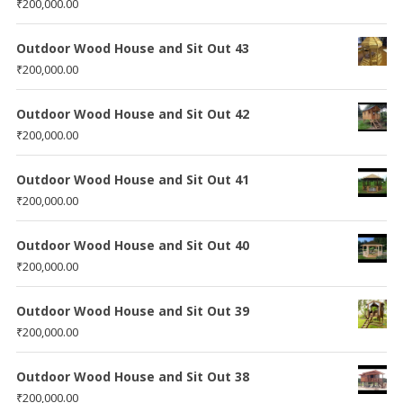
₹
200,000.00
Outdoor Wood House and Sit Out 43
₹
200,000.00
Outdoor Wood House and Sit Out 42
₹
200,000.00
Outdoor Wood House and Sit Out 41
₹
200,000.00
Outdoor Wood House and Sit Out 40
₹
200,000.00
Outdoor Wood House and Sit Out 39
₹
200,000.00
Outdoor Wood House and Sit Out 38
₹
200,000.00