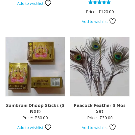
Add to wishlist
Rated
Price:
₹
120.00
5.00
out of 5
Add to wishlist
Sambrani Dhoop Sticks (3
Peacock Feather 3 Nos
Nos)
Set
Price:
₹
60.00
Price:
₹
30.00
Add to wishlist
Add to wishlist