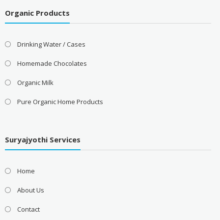
Organic Products
Drinking Water / Cases
Homemade Chocolates
Organic Milk
Pure Organic Home Products
Suryajyothi Services
Home
About Us
Contact