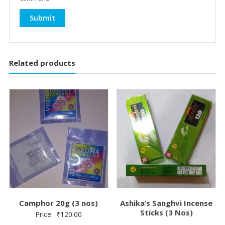
Related products
Camphor 20g (3 nos)
Ashika’s Sanghvi Incense
Sticks (3 Nos)
Price:
₹
120.00