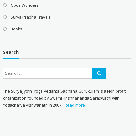
Gods Wonders
Surya Prabha Travels
Books
Search
The Surya Jyothi Yoga Vedanta Sadhana Gurukulam is a Non profit
organization founded by Swami Krishnananda Saraswathi with
Yogacharya Vishwanath in 2007
…Read more