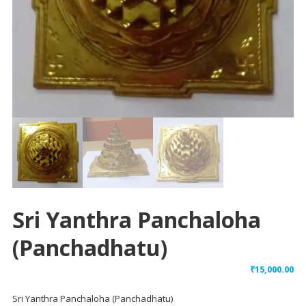
Sri Yanthra Panchaloha
(Panchadhatu)
₹
15,000.00
Sri Yanthra Panchaloha (Panchadhatu)