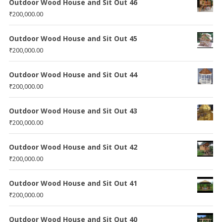
Outdoor Wood House and Sit Out 46
₹
200,000.00
Outdoor Wood House and Sit Out 45
₹
200,000.00
Outdoor Wood House and Sit Out 44
₹
200,000.00
Outdoor Wood House and Sit Out 43
₹
200,000.00
Outdoor Wood House and Sit Out 42
₹
200,000.00
Outdoor Wood House and Sit Out 41
₹
200,000.00
Outdoor Wood House and Sit Out 40