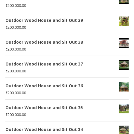
₹
200,000.00
Outdoor Wood House and Sit Out 39
₹
200,000.00
Outdoor Wood House and Sit Out 38
₹
200,000.00
Outdoor Wood House and Sit Out 37
₹
200,000.00
Outdoor Wood House and Sit Out 36
₹
200,000.00
Outdoor Wood House and Sit Out 35
₹
200,000.00
Outdoor Wood House and Sit Out 34