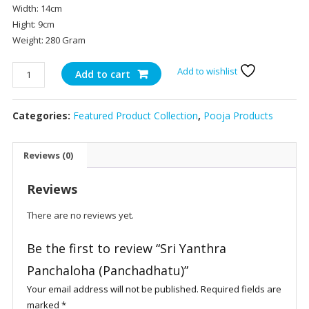
Width: 14cm
Hight: 9cm
Weight: 280 Gram
Sri
Add to wishlist
Add to cart
Yanthra
Panchaloha
Categories:
Featured Product Collection
,
Pooja Products
(Panchadhatu)
quantity
Reviews (0)
Reviews
There are no reviews yet.
Be the first to review “Sri Yanthra
Panchaloha (Panchadhatu)”
Your email address will not be published.
Required fields are
marked
*