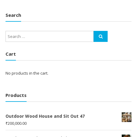
Search
Cart
No products in the cart.
Products
Outdoor Wood House and Sit Out 47
₹
200,000.00