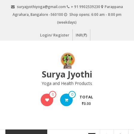
Skip
suryajyothiyoga@gmail.com
+ 91 9902539230
Parappana
to
Agrahara, Bangalore -560100
Shop opens: 6:00 am - 8:00 pm
content
(weekdays)
Login/ Register
INR(₹)
Surya Jyothi
Yoga and Health Products
0
0
TOTAL
₹0.00