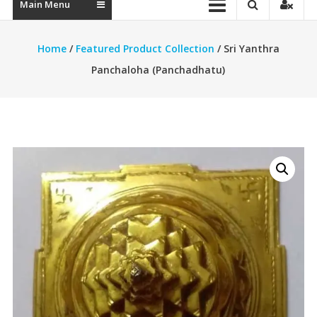
Main Menu
Home
/
Featured Product Collection
/ Sri Yanthra
Panchaloha (Panchadhatu)