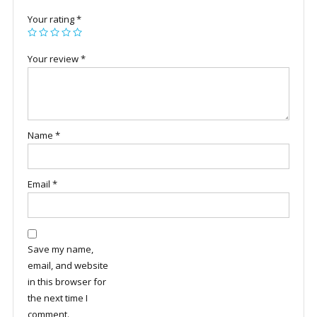
Your rating
*
Your review
*
Name
*
Email
*
Save my name,
email, and website
in this browser for
the next time I
comment.