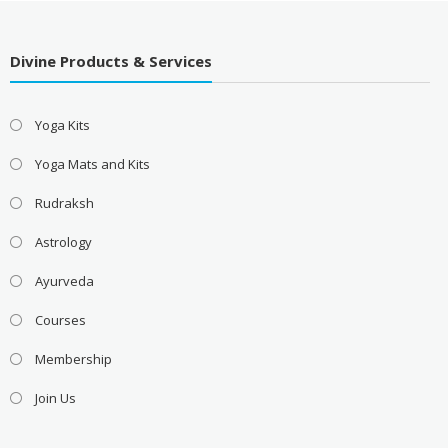
Divine Products & Services
Yoga Kits
Yoga Mats and Kits
Rudraksh
Astrology
Ayurveda
Courses
Membership
Join Us