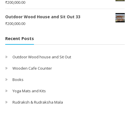
₹
200,000.00
Outdoor Wood House and Sit Out 33
₹
200,000.00
Recent Posts
Outdoor Wood house and Sit Out
Wooden Cafe Counter
Books
Yoga Mats and Kits
Rudraksh & Rudraksha Mala