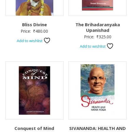
Bliss Divine
The Brihadaranyaka
Upanishad
Price:
₹
480.00
Price:
₹
325.00
Add to wishlist
Add to wishlist
Conquest of Mind
SIVANANDA: HEALTH AND