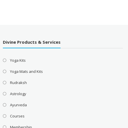
Divine Products & Services
Yoga Kits
Yoga Mats and Kits
Rudraksh
Astrology
Ayurveda
Courses
Membership