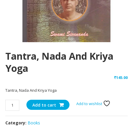
Tantra, Nada And Kriya
Yoga
₹
145.00
Tantra, Nada And Kriya Yoga
Tantra,
Add to wishlist
Add to cart
Nada
And
Category:
Books
Kriya
Yoga