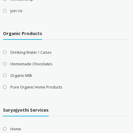
Join Us
Organic Products
Drinking Water / Cases
Homemade Chocolates
Organic Milk
Pure Organic Home Products
Suryajyothi Services
Home