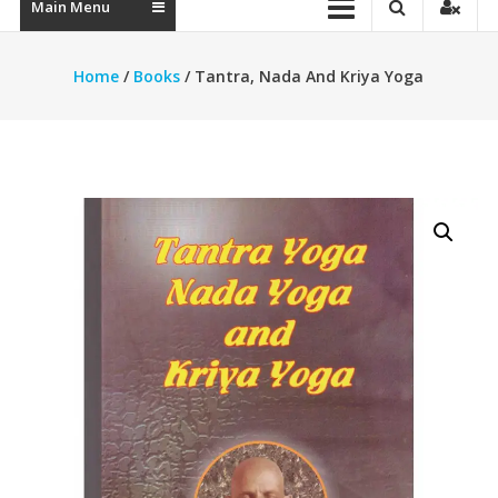
Main Menu
Home
/
Books
/ Tantra, Nada And Kriya Yoga