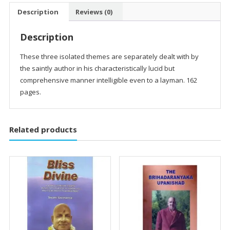
quantity
Description
Reviews (0)
Description
These three isolated themes are separately dealt with by
the saintly author in his characteristically lucid but
comprehensive manner intelligible even to a layman. 162
pages.
Related products