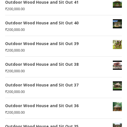
Outdoor Wood House and Sit Out 41
₹
200,000.00
Outdoor Wood House and Sit Out 40
₹
200,000.00
Outdoor Wood House and Sit Out 39
₹
200,000.00
Outdoor Wood House and Sit Out 38
₹
200,000.00
Outdoor Wood House and Sit Out 37
₹
200,000.00
Outdoor Wood House and Sit Out 36
₹
200,000.00
Outdoor Wood House and Sit Out 35