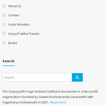
About Us
Contact
Gods Wonders
Surya Prabha Travels
Books
Search
The Surya Jyothi Yoga Vedanta Sadhana Gurukulam is a Non profit
organization founded by Swami Krishnananda Saraswathi with
Yogacharya Vishwanath in 2007
…Read more