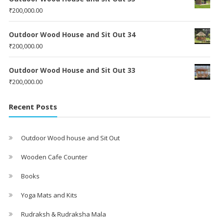
₹
200,000.00
Outdoor Wood House and Sit Out 34
₹
200,000.00
Outdoor Wood House and Sit Out 33
₹
200,000.00
Recent Posts
Outdoor Wood house and Sit Out
Wooden Cafe Counter
Books
Yoga Mats and Kits
Rudraksh & Rudraksha Mala