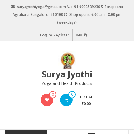
Skip
suryajyothiyoga@gmail.com
+ 91 9902539230
Parappana
to
Agrahara, Bangalore -560100
Shop opens: 6:00 am - 8:00 pm
content
(weekdays)
Login/ Register
INR(₹)
Surya Jyothi
Yoga and Health Products
0
0
TOTAL
₹0.00