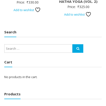
HATHA YOGA (VOL. 2)
Price:
₹
330.00
Price:
₹
325.00
Add to wishlist
Add to wishlist
Search
Cart
No products in the cart.
Products