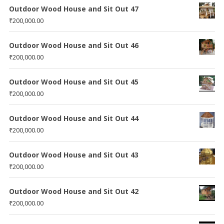
Outdoor Wood House and Sit Out 47
₹
200,000.00
Outdoor Wood House and Sit Out 46
₹
200,000.00
Outdoor Wood House and Sit Out 45
₹
200,000.00
Outdoor Wood House and Sit Out 44
₹
200,000.00
Outdoor Wood House and Sit Out 43
₹
200,000.00
Outdoor Wood House and Sit Out 42
₹
200,000.00