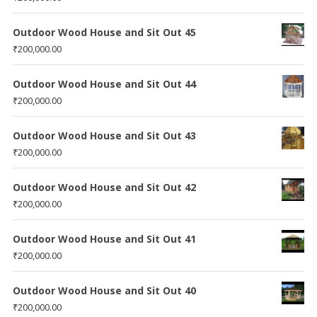
Outdoor Wood House and Sit Out 45
₹
200,000.00
Outdoor Wood House and Sit Out 44
₹
200,000.00
Outdoor Wood House and Sit Out 43
₹
200,000.00
Outdoor Wood House and Sit Out 42
₹
200,000.00
Outdoor Wood House and Sit Out 41
₹
200,000.00
Outdoor Wood House and Sit Out 40
₹
200,000.00