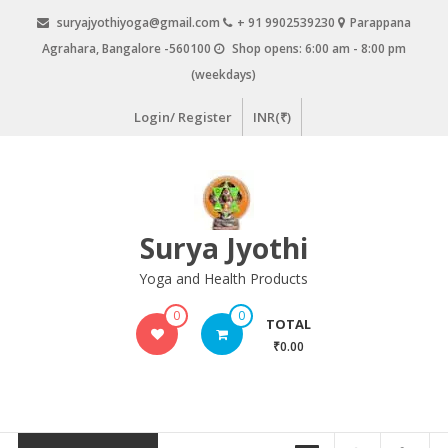
Skip
suryajyothiyoga@gmail.com
+ 91 9902539230
Parappana
to
Agrahara, Bangalore -560100
Shop opens: 6:00 am - 8:00 pm
content
(weekdays)
Login/ Register
INR(₹)
Surya Jyothi
Yoga and Health Products
0
0
TOTAL
₹0.00