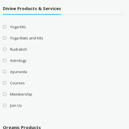
Divine Products & Services
Yoga Kits
Yoga Mats and Kits
Rudraksh
Astrology
Ayurveda
Courses
Membership
Join Us
Organic Products