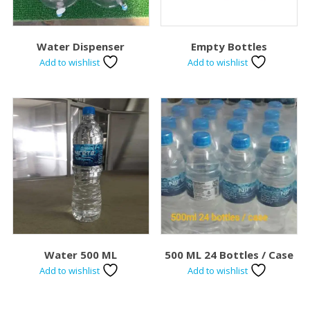
Water Dispenser
Empty Bottles
Add to wishlist
Add to wishlist
Water 500 ML
500 ML 24 Bottles / Case
Add to wishlist
Add to wishlist