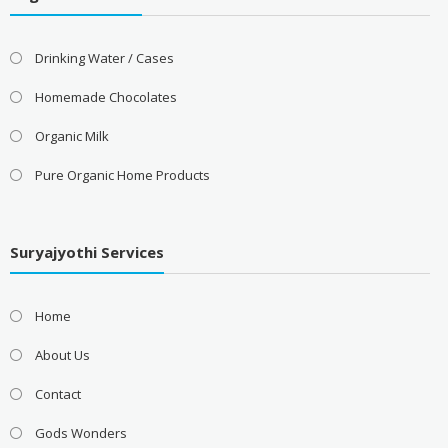
Drinking Water / Cases
Homemade Chocolates
Organic Milk
Pure Organic Home Products
Suryajyothi Services
Home
About Us
Contact
Gods Wonders