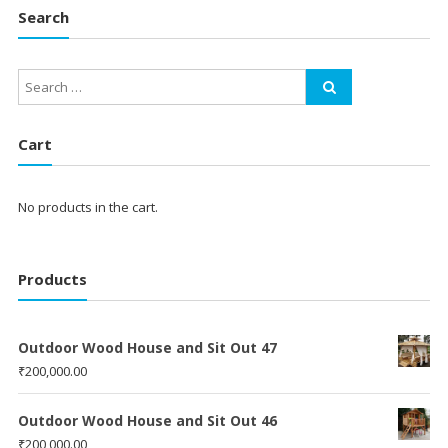
Search
Cart
No products in the cart.
Products
Outdoor Wood House and Sit Out 47
₹
200,000.00
Outdoor Wood House and Sit Out 46
₹
200,000.00