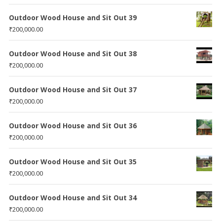
Outdoor Wood House and Sit Out 39
₹
200,000.00
Outdoor Wood House and Sit Out 38
₹
200,000.00
Outdoor Wood House and Sit Out 37
₹
200,000.00
Outdoor Wood House and Sit Out 36
₹
200,000.00
Outdoor Wood House and Sit Out 35
₹
200,000.00
Outdoor Wood House and Sit Out 34
₹
200,000.00