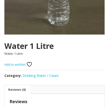
Water 1 Litre
Water 1 Litre
Add to wishlist
Category:
Drinking Water / Cases
Reviews (0)
Reviews