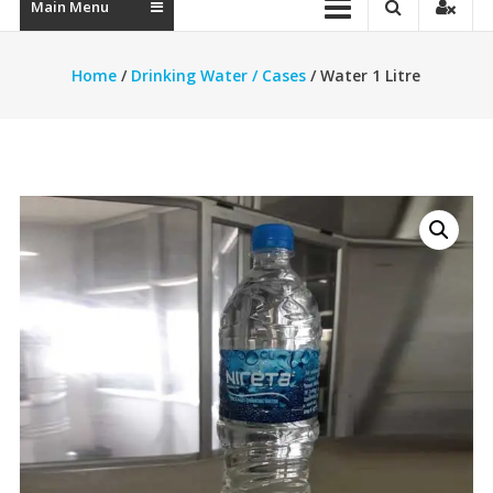
Main Menu
Home
/
Drinking Water / Cases
/ Water 1 Litre