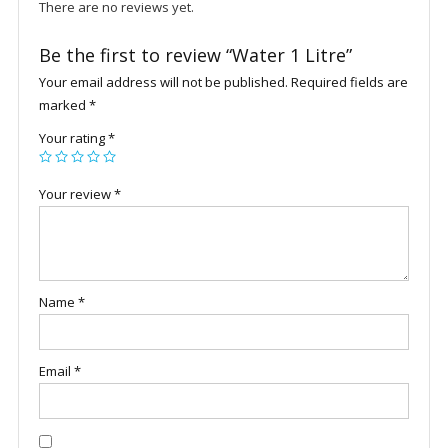
There are no reviews yet.
Be the first to review “Water 1 Litre”
Your email address will not be published.
Required fields are
marked
*
Your rating
*
Your review
*
Name
*
Email
*