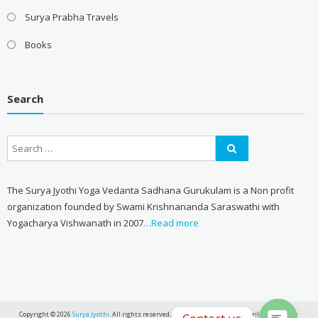
Surya Prabha Travels
Books
Search
The Surya Jyothi Yoga Vedanta Sadhana Gurukulam is a Non profit
organization founded by Swami Krishnananda Saraswathi with
Yogacharya Vishwanath in 2007
…Read more
Copyright © 2026
Surya Jyothi
. All rights reserved. Theme:
eStore
by ThemeGrill. Powered by