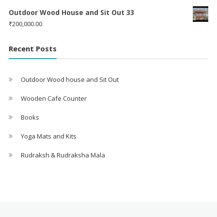
Outdoor Wood House and Sit Out 33
₹
200,000.00
Recent Posts
Outdoor Wood house and Sit Out
Wooden Cafe Counter
Books
Yoga Mats and Kits
Rudraksh & Rudraksha Mala