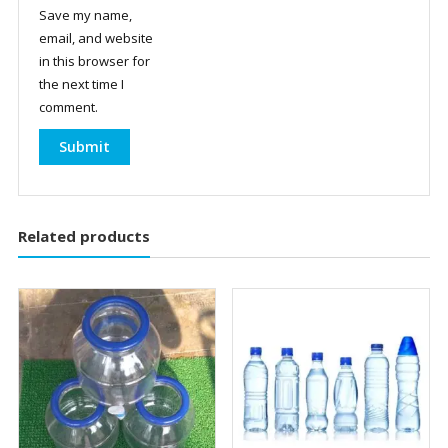
Save my name,
email, and website
in this browser for
the next time I
comment.
Related products