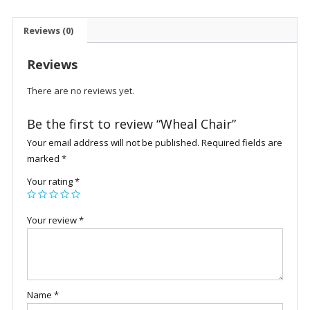
Reviews (0)
Reviews
There are no reviews yet.
Be the first to review “Wheal Chair”
Your email address will not be published.
Required fields are
marked
*
Your rating
*
Your review
*
Name
*