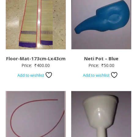
Floor-Mat-173cm-Lx43cm
Neti Pot – Blue
Price:
₹
400.00
Price:
₹
50.00
Add to wishlist
Add to wishlist