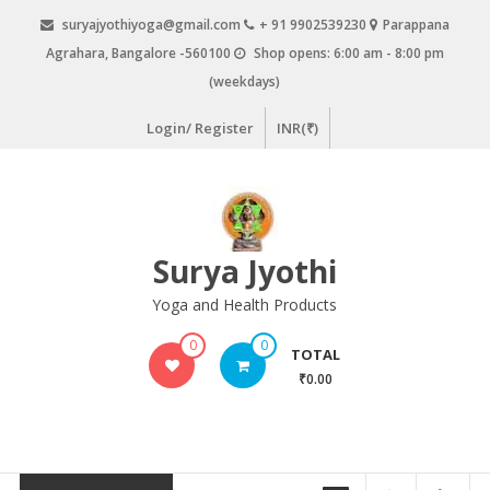
Skip
suryajyothiyoga@gmail.com
+ 91 9902539230
Parappana
to
Agrahara, Bangalore -560100
Shop opens: 6:00 am - 8:00 pm
content
(weekdays)
Login/ Register
INR(₹)
Surya Jyothi
Yoga and Health Products
0
0
TOTAL
₹0.00