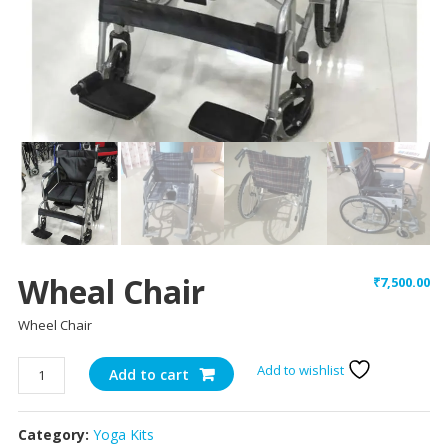
Wheal Chair
₹
7,500.00
Wheel Chair
Wheal
Add to wishlist
Add to cart
Chair
quantity
Category:
Yoga Kits