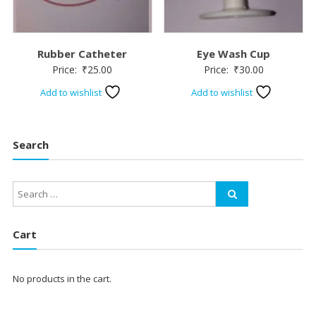
Rubber Catheter
Eye Wash Cup
Price:
₹
25.00
Price:
₹
30.00
Add to wishlist
Add to wishlist
Search
Cart
No products in the cart.