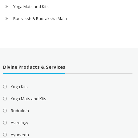
Yoga Mats and Kits
Rudraksh & Rudraksha Mala
Divine Products & Services
Yoga Kits
Yoga Mats and Kits
Rudraksh
Astrology
Ayurveda