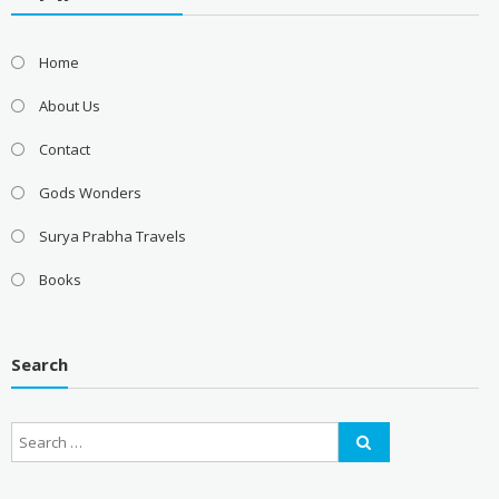
Home
About Us
Contact
Gods Wonders
Surya Prabha Travels
Books
Search