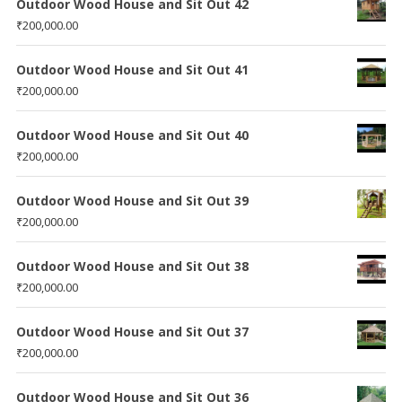
Outdoor Wood House and Sit Out 42
₹
200,000.00
Outdoor Wood House and Sit Out 41
₹
200,000.00
Outdoor Wood House and Sit Out 40
₹
200,000.00
Outdoor Wood House and Sit Out 39
₹
200,000.00
Outdoor Wood House and Sit Out 38
₹
200,000.00
Outdoor Wood House and Sit Out 37
₹
200,000.00
Outdoor Wood House and Sit Out 36