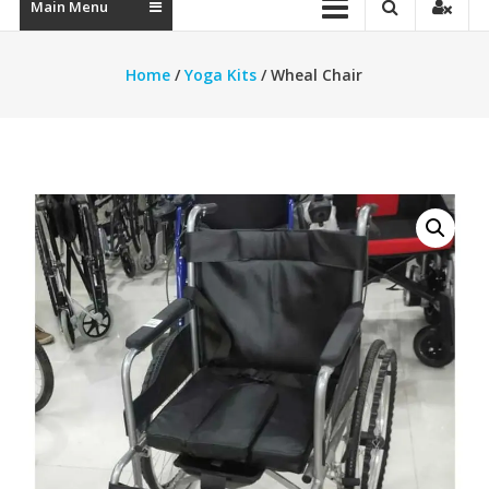
Main Menu
Home
/
Yoga Kits
/ Wheal Chair