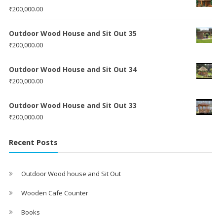
₹
200,000.00
Outdoor Wood House and Sit Out 35
₹
200,000.00
Outdoor Wood House and Sit Out 34
₹
200,000.00
Outdoor Wood House and Sit Out 33
₹
200,000.00
Recent Posts
Outdoor Wood house and Sit Out
Wooden Cafe Counter
Books