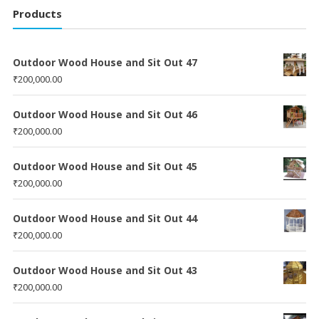
Products
Outdoor Wood House and Sit Out 47
₹
200,000.00
Outdoor Wood House and Sit Out 46
₹
200,000.00
Outdoor Wood House and Sit Out 45
₹
200,000.00
Outdoor Wood House and Sit Out 44
₹
200,000.00
Outdoor Wood House and Sit Out 43
₹
200,000.00