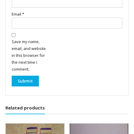
Email
*
Save my name,
email, and website
in this browser for
the next time I
comment.
Related products