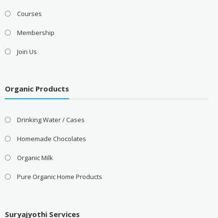
Courses
Membership
Join Us
Organic Products
Drinking Water / Cases
Homemade Chocolates
Organic Milk
Pure Organic Home Products
Suryajyothi Services