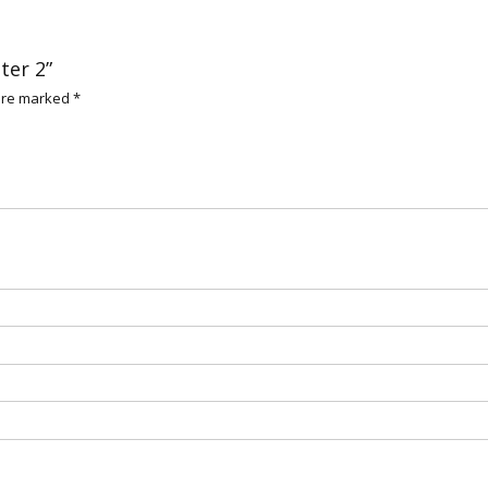
ter 2”
 are marked
*