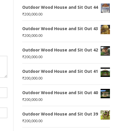
Outdoor Wood House and Sit Out 44
₹
200,000.00
Outdoor Wood House and Sit Out 43
₹
200,000.00
Outdoor Wood House and Sit Out 42
₹
200,000.00
Outdoor Wood House and Sit Out 41
₹
200,000.00
Outdoor Wood House and Sit Out 40
₹
200,000.00
Outdoor Wood House and Sit Out 39
₹
200,000.00