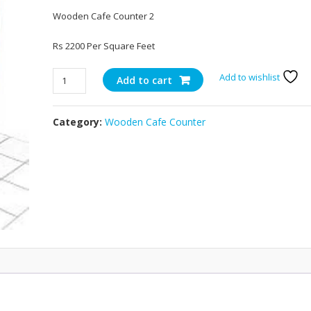
Wooden Cafe Counter 2
Rs 2200 Per Square Feet
Wooden
Add to wishlist
Add to cart
Cafe
Counter
Category:
Wooden Cafe Counter
2
quantity