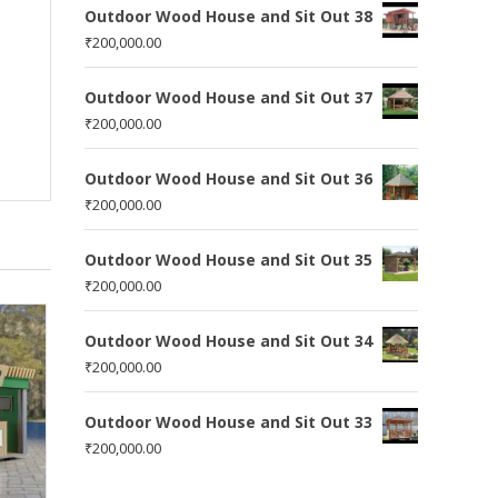
Outdoor Wood House and Sit Out 38
₹
200,000.00
Outdoor Wood House and Sit Out 37
₹
200,000.00
Outdoor Wood House and Sit Out 36
₹
200,000.00
Outdoor Wood House and Sit Out 35
₹
200,000.00
Outdoor Wood House and Sit Out 34
₹
200,000.00
Outdoor Wood House and Sit Out 33
₹
200,000.00