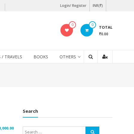
Login/ Register
INR(₹)
0
0
TOTAL
₹0.00
 / TRAVELS
BOOKS
OTHERS
Search
0,000.00