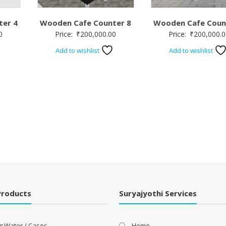
ter 4
Wooden Cafe Counter 8
Wooden Cafe Coun
0
Price:
₹
200,000.00
Price:
₹
200,000.0
Add to wishlist
Add to wishlist
Products
Suryajyothi Services
g Water / Cases
Home