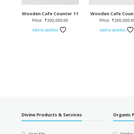
Wooden Cafe Counter 11
Wooden Cafe Coun
Price:
₹
200,000.00
Price:
₹
200,000.0
Add to wishlist
Add to wishlist
Divine Products & Services
Organic 
Yoga Kits
Drinkin