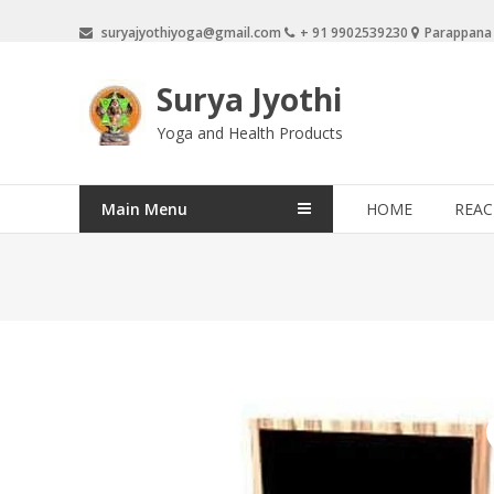
Skip
suryajyothiyoga@gmail.com
+ 91 9902539230
Parappana
to
content
Surya Jyothi
Yoga and Health Products
Main Menu
HOME
REAC