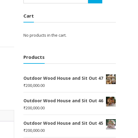
Cart
No products in the cart.
Products
Outdoor Wood House and Sit Out 47
₹
200,000.00
Outdoor Wood House and Sit Out 46
₹
200,000.00
Outdoor Wood House and Sit Out 45
₹
200,000.00