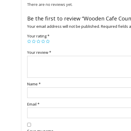
There are no reviews yet.
Be the first to review “Wooden Cafe Coun
Your email address will not be published.
Required fields
Your rating
*
Your review
*
Name
*
Email
*
Save my name,