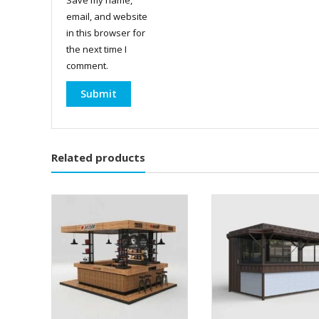
email, and website
in this browser for
the next time I
comment.
Related products