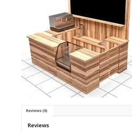
Reviews (0)
Reviews