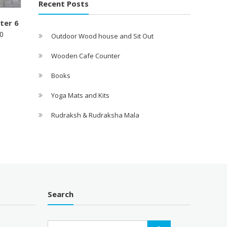
Recent Posts
ter 6
0
Outdoor Wood house and Sit Out
Wooden Cafe Counter
Books
Yoga Mats and Kits
Rudraksh & Rudraksha Mala
Search