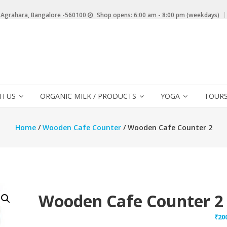
 Agrahara, Bangalore -560100
Shop opens: 6:00 am - 8:00 pm (weekdays)
H US
ORGANIC MILK / PRODUCTS
YOGA
TOURS
Home
/
Wooden Cafe Counter
/ Wooden Cafe Counter 2
Wooden Cafe Counter 2
₹
20