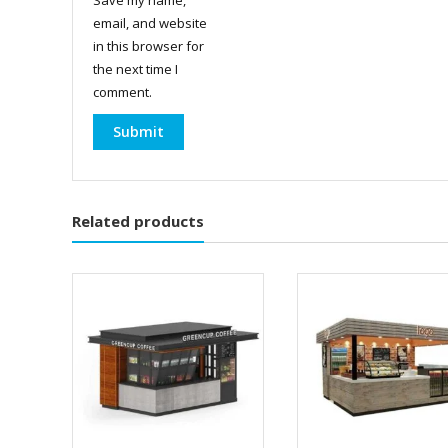
email, and website
in this browser for
the next time I
comment.
Related products