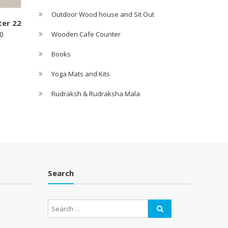
Outdoor Wood house and Sit Out
er 22
Wooden Cafe Counter
0
Books
Yoga Mats and Kits
Rudraksh & Rudraksha Mala
Search