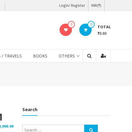
Login/ Register
INR(₹)
0
0
TOTAL
₹0.00
 / TRAVELS
BOOKS
OTHERS
Search
1
0,000.00