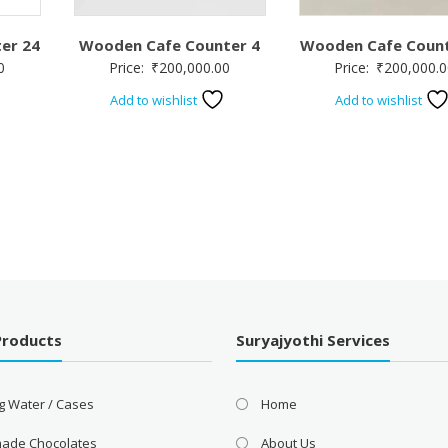
er 24
Wooden Cafe Counter 4
Wooden Cafe Count
0
Price:
₹
200,000.00
Price:
₹
200,000.0
Add to wishlist
Add to wishlist
Products
Suryajyothi Services
g Water / Cases
Home
ade Chocolates
About Us