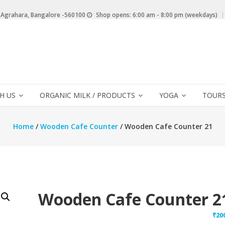
 Agrahara, Bangalore -560100
Shop opens: 6:00 am - 8:00 pm (weekdays)
H US
ORGANIC MILK / PRODUCTS
YOGA
TOURS
Home
/
Wooden Cafe Counter
/ Wooden Cafe Counter 21
Wooden Cafe Counter 2
₹
20