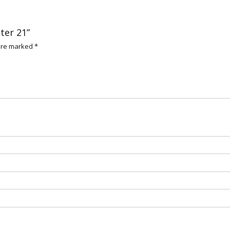
ter 21”
 are marked
*