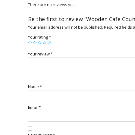
There are no reviews yet.
Be the first to review “Wooden Cafe Coun
Your email address will not be published.
Required fields
Your rating
*
Your review
*
Name
*
Email
*
Save my name,