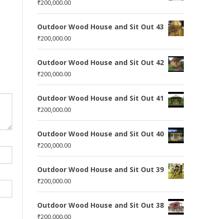
₹
200,000.00
Outdoor Wood House and Sit Out 43
₹
200,000.00
Outdoor Wood House and Sit Out 42
₹
200,000.00
Outdoor Wood House and Sit Out 41
₹
200,000.00
Outdoor Wood House and Sit Out 40
₹
200,000.00
Outdoor Wood House and Sit Out 39
₹
200,000.00
Outdoor Wood House and Sit Out 38
₹
200,000.00