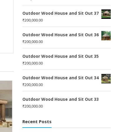
Outdoor Wood House and Sit Out 37
₹
200,000.00
Outdoor Wood House and Sit Out 36
₹
200,000.00
Outdoor Wood House and Sit Out 35
₹
200,000.00
Outdoor Wood House and Sit Out 34
₹
200,000.00
Outdoor Wood House and Sit Out 33
₹
200,000.00
Recent Posts