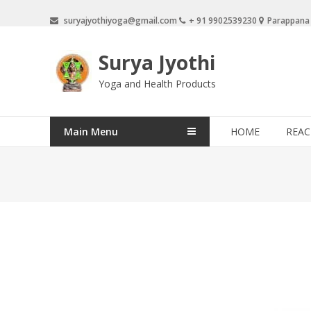
Skip
suryajyothiyoga@gmail.com
+ 91 9902539230
Parappana
to
content
Surya Jyothi
Yoga and Health Products
Main Menu
HOME
REAC