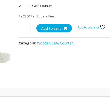
Wooden Cafe Counter
Rs 2200 Per Square Feet
Wooden
Add to wishlist
Add to cart
Cafe
Counter
Category:
Wooden Cafe Counter
21
quantity