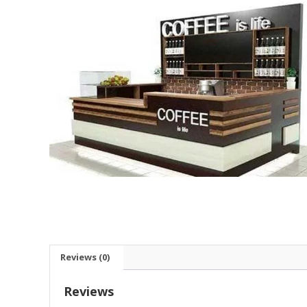
Reviews (0)
Reviews