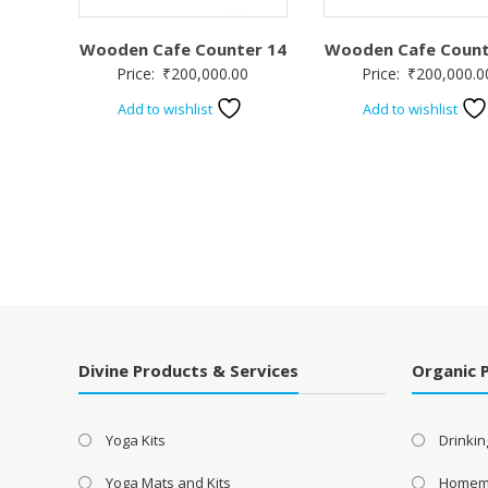
Wooden Cafe Counter 14
Wooden Cafe Count
Price:
₹
200,000.00
Price:
₹
200,000.0
Add to wishlist
Add to wishlist
Divine Products & Services
Organic 
Yoga Kits
Drinkin
Yoga Mats and Kits
Homem