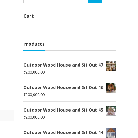
Cart
Products
Outdoor Wood House and Sit Out 47
₹
200,000.00
Outdoor Wood House and Sit Out 46
₹
200,000.00
Outdoor Wood House and Sit Out 45
₹
200,000.00
Outdoor Wood House and Sit Out 44