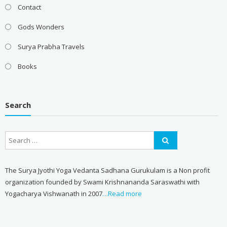
Contact
Gods Wonders
Surya Prabha Travels
Books
Search
The Surya Jyothi Yoga Vedanta Sadhana Gurukulam is a Non profit
organization founded by Swami Krishnananda Saraswathi with
Yogacharya Vishwanath in 2007
…Read more