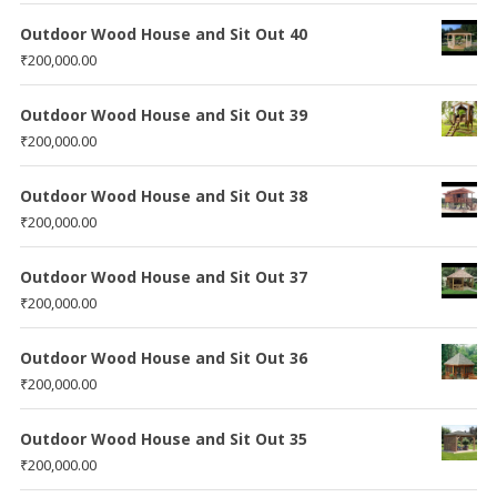
Outdoor Wood House and Sit Out 40
₹
200,000.00
Outdoor Wood House and Sit Out 39
₹
200,000.00
Outdoor Wood House and Sit Out 38
₹
200,000.00
Outdoor Wood House and Sit Out 37
₹
200,000.00
Outdoor Wood House and Sit Out 36
₹
200,000.00
Outdoor Wood House and Sit Out 35
₹
200,000.00