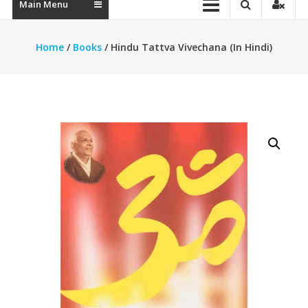
Main Menu
Home
/
Books
/ Hindu Tattva Vivechana (In Hindi)