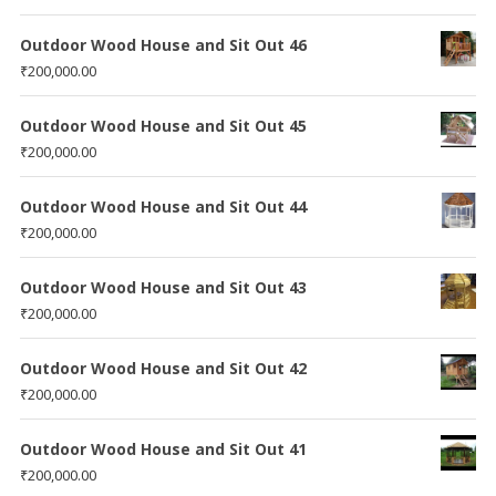
Outdoor Wood House and Sit Out 46
₹
200,000.00
Outdoor Wood House and Sit Out 45
₹
200,000.00
Outdoor Wood House and Sit Out 44
₹
200,000.00
Outdoor Wood House and Sit Out 43
₹
200,000.00
Outdoor Wood House and Sit Out 42
₹
200,000.00
Outdoor Wood House and Sit Out 41
₹
200,000.00