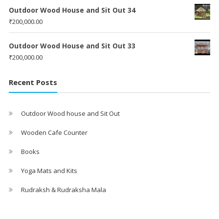
Outdoor Wood House and Sit Out 34
₹
200,000.00
Outdoor Wood House and Sit Out 33
₹
200,000.00
Recent Posts
Outdoor Wood house and Sit Out
Wooden Cafe Counter
Books
Yoga Mats and Kits
Rudraksh & Rudraksha Mala