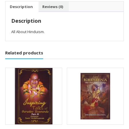
quantity
Description
Reviews (0)
Description
All About Hinduism.
Related products