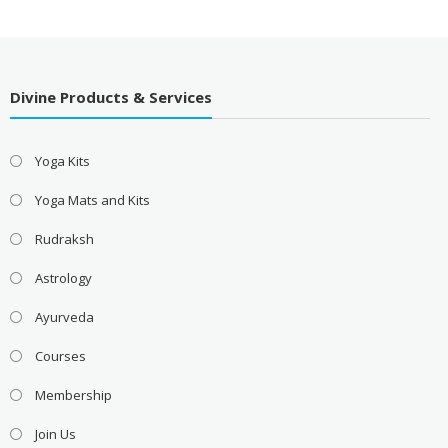
Divine Products & Services
Yoga Kits
Yoga Mats and Kits
Rudraksh
Astrology
Ayurveda
Courses
Membership
Join Us