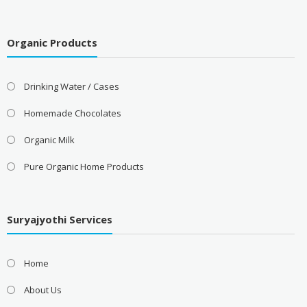
Organic Products
Drinking Water / Cases
Homemade Chocolates
Organic Milk
Pure Organic Home Products
Suryajyothi Services
Home
About Us