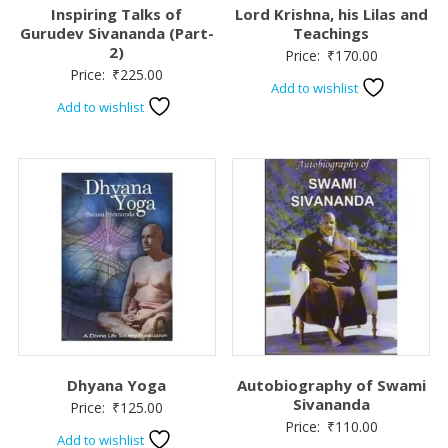
Inspiring Talks of
Lord Krishna, his Lilas and
Gurudev Sivananda (Part-
Teachings
2)
Price:
₹
170.00
Price:
₹
225.00
Add to wishlist
Add to wishlist
Dhyana Yoga
Autobiography of Swami
Sivananda
Price:
₹
125.00
Price:
₹
110.00
Add to wishlist