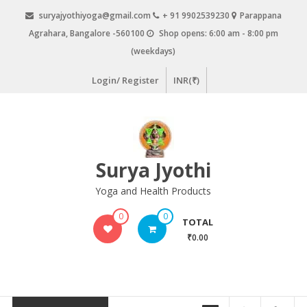
Skip
suryajyothiyoga@gmail.com
+ 91 9902539230
Parappana
to
Agrahara, Bangalore -560100
Shop opens: 6:00 am - 8:00 pm
content
(weekdays)
Login/ Register
INR(₹)
Surya Jyothi
Yoga and Health Products
0
0
TOTAL
₹0.00