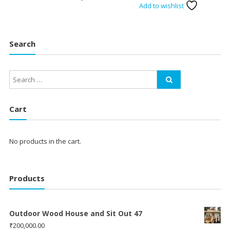
Add to wishlist
Search
Cart
No products in the cart.
Products
Outdoor Wood House and Sit Out 47
₹
200,000.00