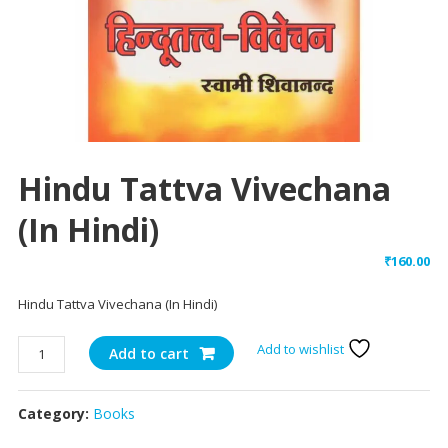
Hindu Tattva Vivechana
(In Hindi)
₹
160.00
Hindu Tattva Vivechana (In Hindi)
Hindu
Add to wishlist
Add to cart
Tattva
Vivechana
Category:
Books
(In
Hindi)