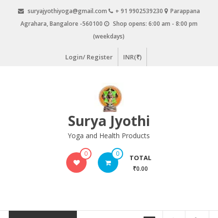
Skip
suryajyothiyoga@gmail.com
+ 91 9902539230
Parappana
to
Agrahara, Bangalore -560100
Shop opens: 6:00 am - 8:00 pm
content
(weekdays)
Login/ Register
INR(₹)
Surya Jyothi
Yoga and Health Products
0
0
TOTAL
₹0.00