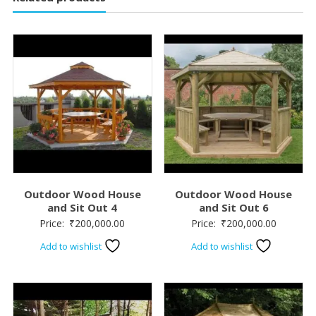
Outdoor Wood House
Outdoor Wood House
and Sit Out 4
and Sit Out 6
Price:
₹
200,000.00
Price:
₹
200,000.00
Add to wishlist
Add to wishlist