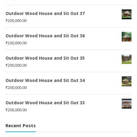
Outdoor Wood House and Sit Out 37
₹
200,000.00
Outdoor Wood House and Sit Out 36
₹
200,000.00
Outdoor Wood House and Sit Out 35
₹
200,000.00
Outdoor Wood House and Sit Out 34
₹
200,000.00
Outdoor Wood House and Sit Out 33
₹
200,000.00
Recent Posts