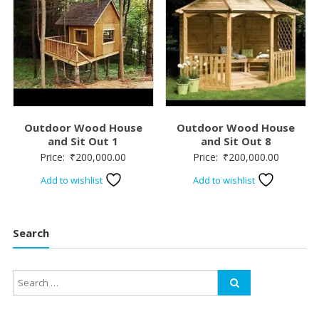
Outdoor Wood House
Outdoor Wood House
and Sit Out 1
and Sit Out 8
Price:
₹
200,000.00
Price:
₹
200,000.00
Add to wishlist
Add to wishlist
Search