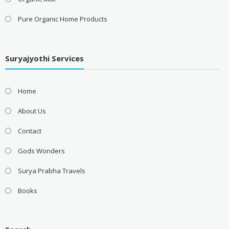
Pure Organic Home Products
Suryajyothi Services
Home
About Us
Contact
Gods Wonders
Surya Prabha Travels
Books