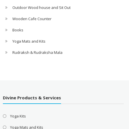
Outdoor Wood house and Sit Out
Wooden Cafe Counter
Books
Yoga Mats and Kits
Rudraksh & Rudraksha Mala
Divine Products & Services
Yoga Kits
Yoga Mats and Kits