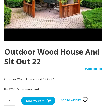
Outdoor Wood House And
Sit Out 22
₹
200,000.00
Outdoor Wood House and Sit Out 1
Rs 2200 Per Square Feet
Outdoor
Add to wishlist
Add to cart
Wood