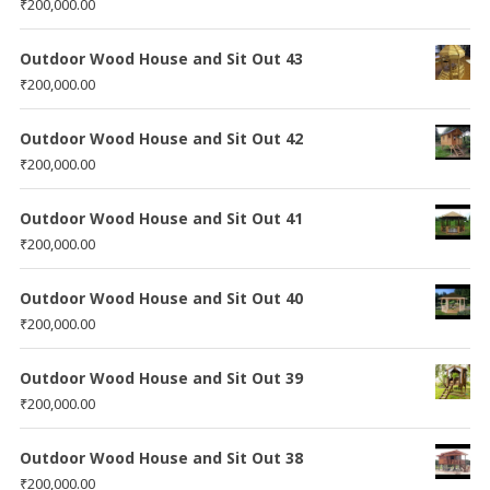
₹
200,000.00
Outdoor Wood House and Sit Out 43
₹
200,000.00
Outdoor Wood House and Sit Out 42
₹
200,000.00
Outdoor Wood House and Sit Out 41
₹
200,000.00
Outdoor Wood House and Sit Out 40
₹
200,000.00
Outdoor Wood House and Sit Out 39
₹
200,000.00
Outdoor Wood House and Sit Out 38
₹
200,000.00