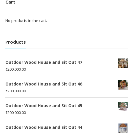
Cart
No products in the cart.
Products
Outdoor Wood House and Sit Out 47
₹
200,000.00
Outdoor Wood House and Sit Out 46
₹
200,000.00
Outdoor Wood House and Sit Out 45
₹
200,000.00
Outdoor Wood House and Sit Out 44