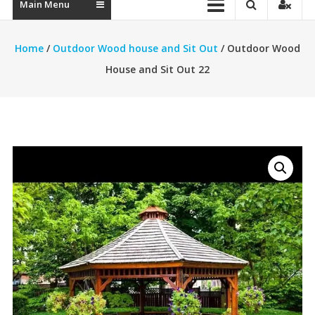
Main Menu
Home
/
Outdoor Wood house and Sit Out
/ Outdoor Wood
House and Sit Out 22