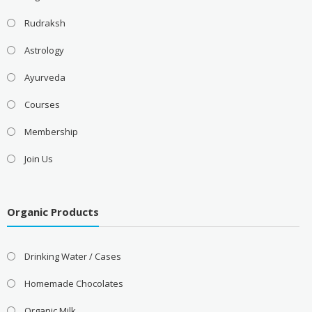
Rudraksh
Astrology
Ayurveda
Courses
Membership
Join Us
Organic Products
Drinking Water / Cases
Homemade Chocolates
Organic Milk