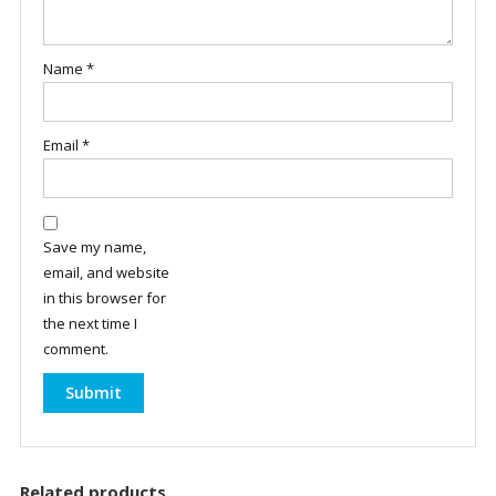
Name
*
Email
*
Save my name,
email, and website
in this browser for
the next time I
comment.
Related products