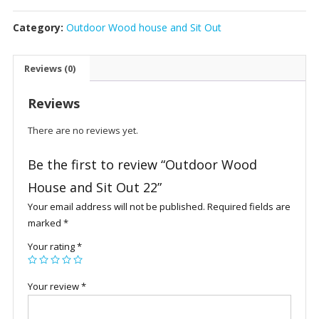
House
Category:
Outdoor Wood house and Sit Out
and
Sit
Out
Reviews (0)
22
quantity
Reviews
There are no reviews yet.
Be the first to review “Outdoor Wood
House and Sit Out 22”
Your email address will not be published.
Required fields are
marked
*
Your rating
*
Your review
*