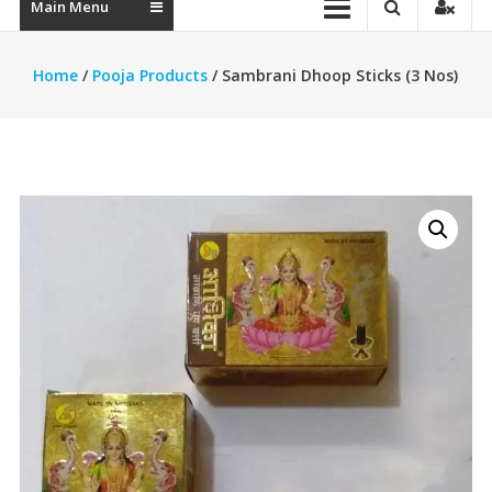
Main Menu
Home
/
Pooja Products
/ Sambrani Dhoop Sticks (3 Nos)