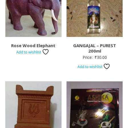
Rose Wood Elephant
GANGAJAL – PUREST
200ml
Add to wishlist
Price:
₹
30.00
Add to wishlist