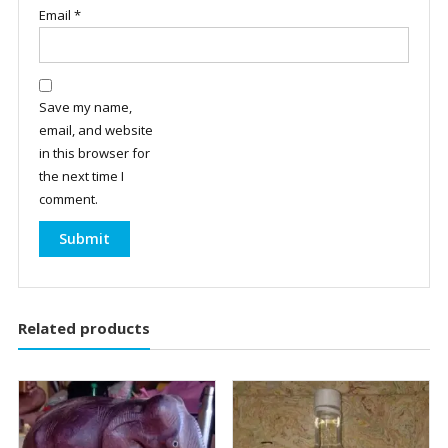
Email
*
Save my name,
email, and website
in this browser for
the next time I
comment.
Related products