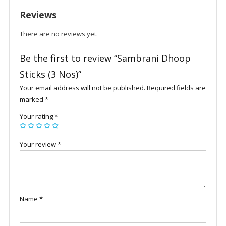
Reviews
There are no reviews yet.
Be the first to review “Sambrani Dhoop
Sticks (3 Nos)”
Your email address will not be published.
Required fields are
marked
*
Your rating
*
Your review
*
Name
*