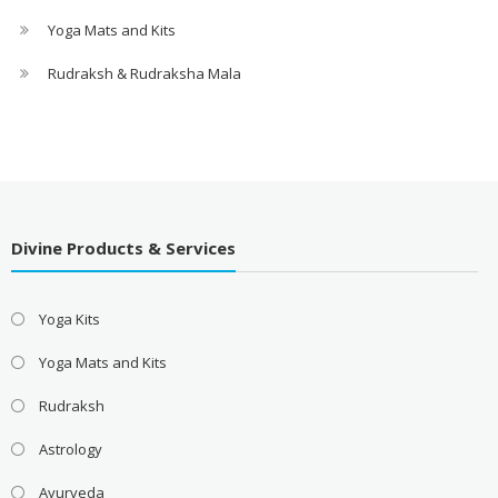
Yoga Mats and Kits
Rudraksh & Rudraksha Mala
Divine Products & Services
Yoga Kits
Yoga Mats and Kits
Rudraksh
Astrology
Ayurveda