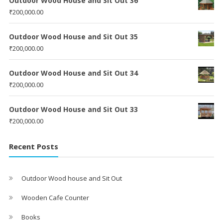
Outdoor Wood House and Sit Out 36
₹
200,000.00
Outdoor Wood House and Sit Out 35
₹
200,000.00
Outdoor Wood House and Sit Out 34
₹
200,000.00
Outdoor Wood House and Sit Out 33
₹
200,000.00
Recent Posts
Outdoor Wood house and Sit Out
Wooden Cafe Counter
Books