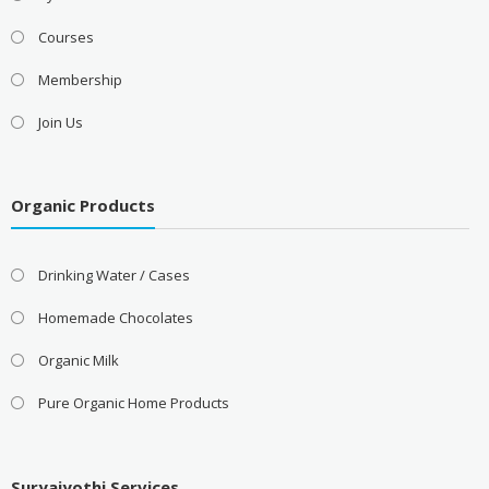
Courses
Membership
Join Us
Organic Products
Drinking Water / Cases
Homemade Chocolates
Organic Milk
Pure Organic Home Products
Suryajyothi Services