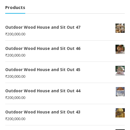
Products
Outdoor Wood House and Sit Out 47
₹
200,000.00
Outdoor Wood House and Sit Out 46
₹
200,000.00
Outdoor Wood House and Sit Out 45
₹
200,000.00
Outdoor Wood House and Sit Out 44
₹
200,000.00
Outdoor Wood House and Sit Out 43
₹
200,000.00