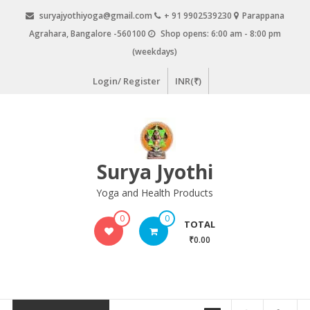
Skip
suryajyothiyoga@gmail.com
+ 91 9902539230
Parappana
to
Agrahara, Bangalore -560100
Shop opens: 6:00 am - 8:00 pm
content
(weekdays)
Login/ Register
INR(₹)
Surya Jyothi
Yoga and Health Products
0
0
TOTAL
₹0.00