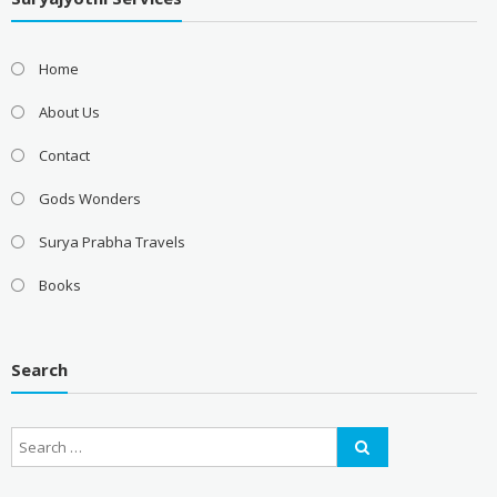
Home
About Us
Contact
Gods Wonders
Surya Prabha Travels
Books
Search