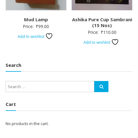
Mud Lamp
Ashika Pure Cup Sambrani
(15 Nos)
Price:
₹
99.00
Price:
₹
110.00
Add to wishlist
Add to wishlist
Search
Cart
No products in the cart.