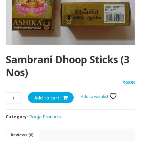
Sambrani Dhoop Sticks (3
Nos)
₹
60.00
Sambrani
Add to wishlist
Add to cart
Dhoop
Sticks
Category:
Pooja Products
(3
Nos)
quantity
Reviews (0)