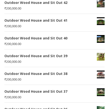
Outdoor Wood House and Sit Out 42
₹
200,000.00
Outdoor Wood House and Sit Out 41
₹
200,000.00
Outdoor Wood House and Sit Out 40
₹
200,000.00
Outdoor Wood House and Sit Out 39
₹
200,000.00
Outdoor Wood House and Sit Out 38
₹
200,000.00
Outdoor Wood House and Sit Out 37
₹
200,000.00