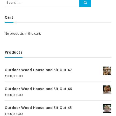
Cart
No products in the cart.
Products
Outdoor Wood House and Sit Out 47
₹
200,000.00
Outdoor Wood House and Sit Out 46
₹
200,000.00
Outdoor Wood House and Sit Out 45
₹
200,000.00