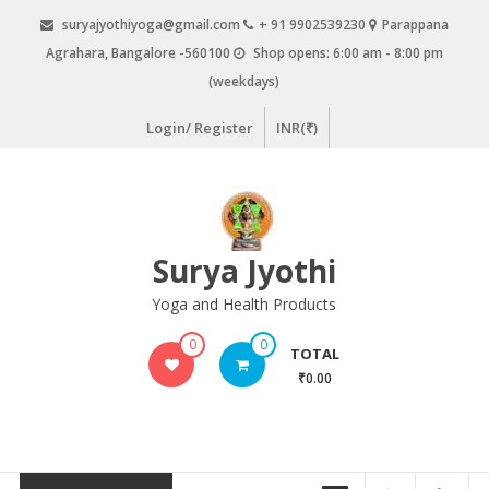
Skip
suryajyothiyoga@gmail.com
+ 91 9902539230
Parappana
to
Agrahara, Bangalore -560100
Shop opens: 6:00 am - 8:00 pm
content
(weekdays)
Login/ Register
INR(₹)
Surya Jyothi
Yoga and Health Products
0
0
TOTAL
₹0.00