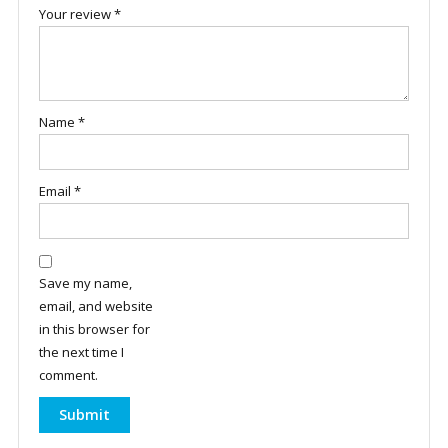
Your review
*
Name
*
Email
*
Save my name,
email, and website
in this browser for
the next time I
comment.