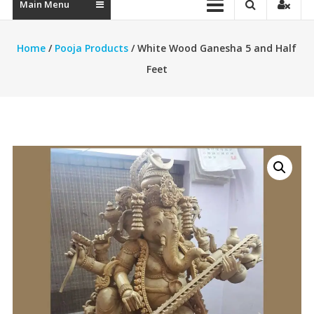
Main Menu
Home
/
Pooja Products
/ White Wood Ganesha 5 and Half
Feet