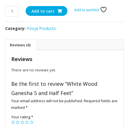
White
Add to wishlist
Add to cart
Wood
Ganesha
Category:
Pooja Products
5
and
Half
Reviews (0)
Feet
quantity
Reviews
There are no reviews yet.
Be the first to review “White Wood
Ganesha 5 and Half Feet”
Your email address will not be published.
Required fields are
marked
*
Your rating
*