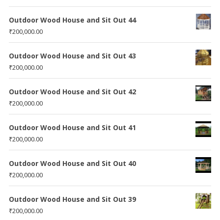
Outdoor Wood House and Sit Out 44
₹
200,000.00
Outdoor Wood House and Sit Out 43
₹
200,000.00
Outdoor Wood House and Sit Out 42
₹
200,000.00
Outdoor Wood House and Sit Out 41
₹
200,000.00
Outdoor Wood House and Sit Out 40
₹
200,000.00
Outdoor Wood House and Sit Out 39
₹
200,000.00