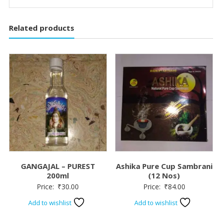
Related products
GANGAJAL – PUREST
Ashika Pure Cup Sambrani
200ml
(12 Nos)
Price:
₹
30.00
Price:
₹
84.00
Add to wishlist
Add to wishlist