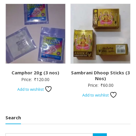
Camphor 20g (3 nos)
Sambrani Dhoop Sticks (3
Nos)
Price:
₹
120.00
Price:
₹
60.00
Add to wishlist
Add to wishlist
Search