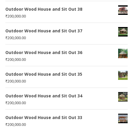
Outdoor Wood House and Sit Out 38
₹
200,000.00
Outdoor Wood House and Sit Out 37
₹
200,000.00
Outdoor Wood House and Sit Out 36
₹
200,000.00
Outdoor Wood House and Sit Out 35
₹
200,000.00
Outdoor Wood House and Sit Out 34
₹
200,000.00
Outdoor Wood House and Sit Out 33
₹
200,000.00