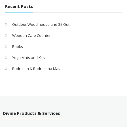
Recent Posts
Outdoor Wood house and Sit Out
Wooden Cafe Counter
Books
Yoga Mats and Kits
Rudraksh & Rudraksha Mala
Divine Products & Services