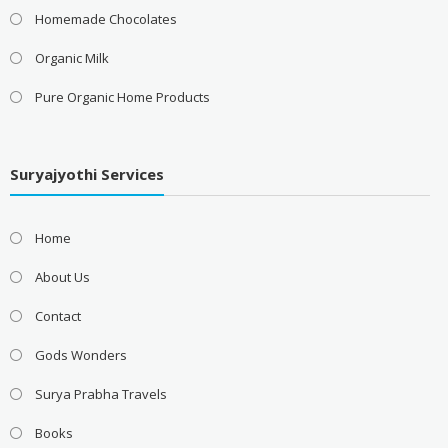
Homemade Chocolates
Organic Milk
Pure Organic Home Products
Suryajyothi Services
Home
About Us
Contact
Gods Wonders
Surya Prabha Travels
Books