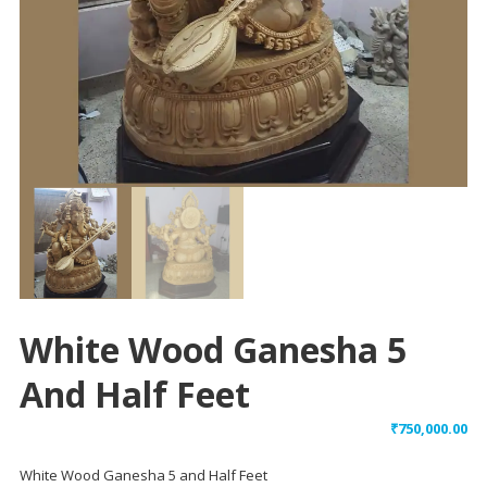
White Wood Ganesha 5
And Half Feet
₹
750,000.00
White Wood Ganesha 5 and Half Feet