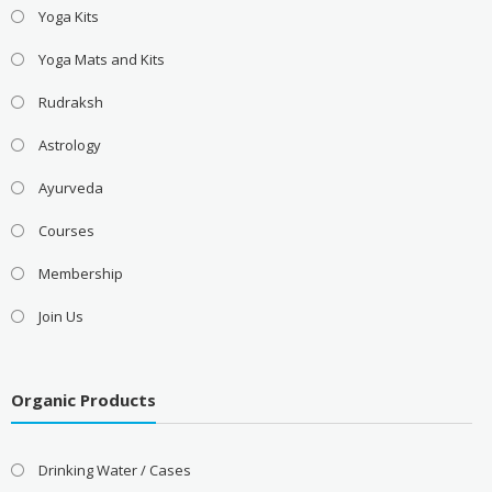
Yoga Kits
Yoga Mats and Kits
Rudraksh
Astrology
Ayurveda
Courses
Membership
Join Us
Organic Products
Drinking Water / Cases