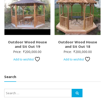
Outdoor Wood House
Outdoor Wood House
and Sit Out 19
and Sit Out 18
Price:
₹
200,000.00
Price:
₹
200,000.00
Add to wishlist
Add to wishlist
Search