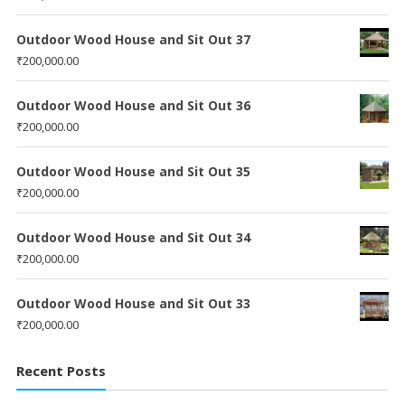
Outdoor Wood House and Sit Out 37
₹
200,000.00
Outdoor Wood House and Sit Out 36
₹
200,000.00
Outdoor Wood House and Sit Out 35
₹
200,000.00
Outdoor Wood House and Sit Out 34
₹
200,000.00
Outdoor Wood House and Sit Out 33
₹
200,000.00
Recent Posts