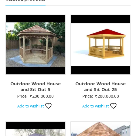
Outdoor Wood House
Outdoor Wood House
and Sit Out 5
and Sit Out 25
Price:
₹
200,000.00
Price:
₹
200,000.00
Add to wishlist
Add to wishlist