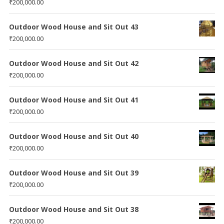
₹
200,000.00
Outdoor Wood House and Sit Out 43
₹
200,000.00
Outdoor Wood House and Sit Out 42
₹
200,000.00
Outdoor Wood House and Sit Out 41
₹
200,000.00
Outdoor Wood House and Sit Out 40
₹
200,000.00
Outdoor Wood House and Sit Out 39
₹
200,000.00
Outdoor Wood House and Sit Out 38
₹
200,000.00