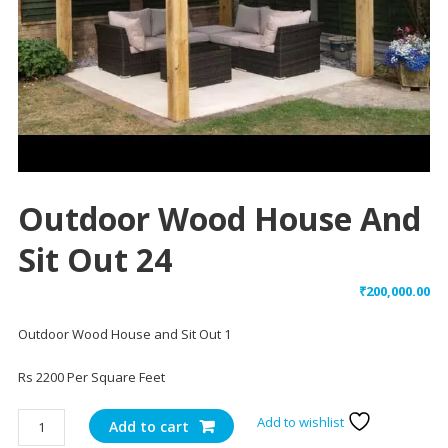
Outdoor Wood House And
Sit Out 24
₹
200,000.00
Outdoor Wood House and Sit Out 1
Rs 2200 Per Square Feet
Outdoor
Add to wishlist
Add to cart
Wood