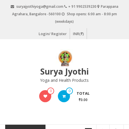
Skip
suryajyothiyoga@gmail.com
+ 91 9902539230
Parappana
to
Agrahara, Bangalore -560100
Shop opens: 6:00 am - 8:00 pm
content
(weekdays)
Login/ Register
INR(₹)
Surya Jyothi
Yoga and Health Products
0
0
TOTAL
₹0.00