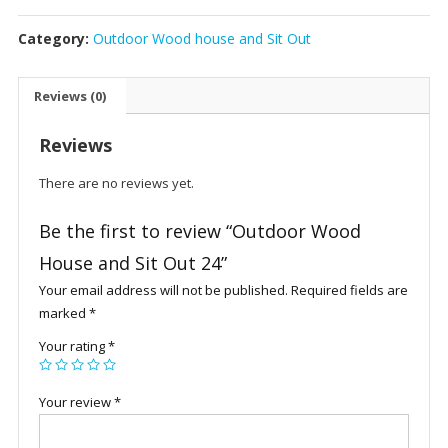
House
Category:
Outdoor Wood house and Sit Out
and
Sit
Out
Reviews (0)
24
quantity
Reviews
There are no reviews yet.
Be the first to review “Outdoor Wood
House and Sit Out 24”
Your email address will not be published.
Required fields are
marked
*
Your rating
*
Your review
*