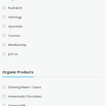
Rudraksh
Astrology
Ayurveda
Courses
Membership
Join Us
Organic Products
Drinking Water / Cases
Homemade Chocolates
Organic Milk