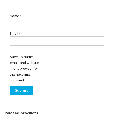
Name
*
Email
*
Save my name,
email, and website
in this browser for
the next time I
comment.
Related products