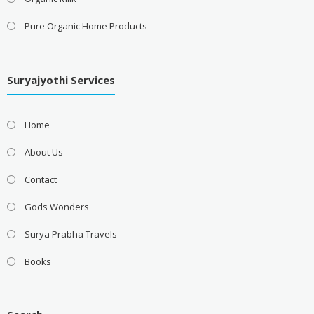
Pure Organic Home Products
Suryajyothi Services
Home
About Us
Contact
Gods Wonders
Surya Prabha Travels
Books