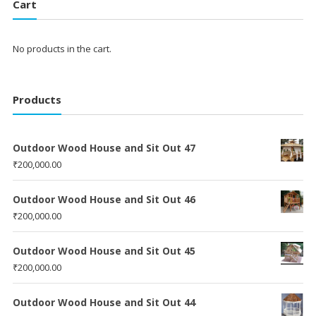
Cart
No products in the cart.
Products
Outdoor Wood House and Sit Out 47
₹
200,000.00
Outdoor Wood House and Sit Out 46
₹
200,000.00
Outdoor Wood House and Sit Out 45
₹
200,000.00
Outdoor Wood House and Sit Out 44