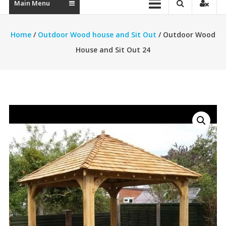
Main Menu
Home
/
Outdoor Wood house and Sit Out
/ Outdoor Wood
House and Sit Out 24