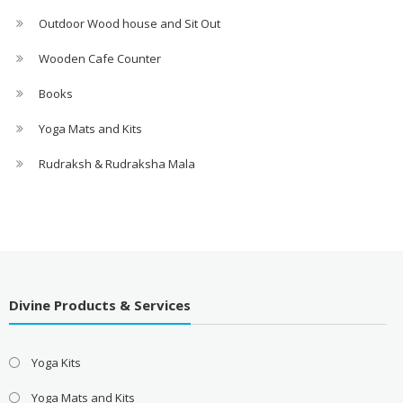
Outdoor Wood house and Sit Out
Wooden Cafe Counter
Books
Yoga Mats and Kits
Rudraksh & Rudraksha Mala
Divine Products & Services
Yoga Kits
Yoga Mats and Kits